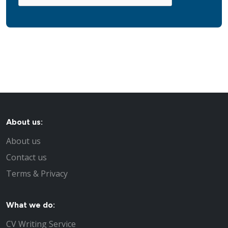
About us:
About us
Contact us
Terms & Privacy
What we do:
CV Writing Service