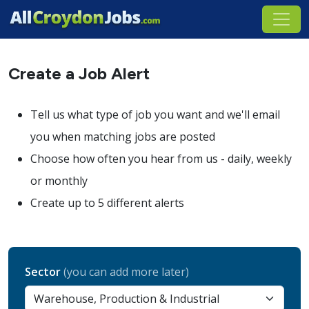
Create a Job Alert
Tell us what type of job you want and we'll email
you when matching jobs are posted
Choose how often you hear from us - daily, weekly
or monthly
Create up to 5 different alerts
Sector
(you can add more later)