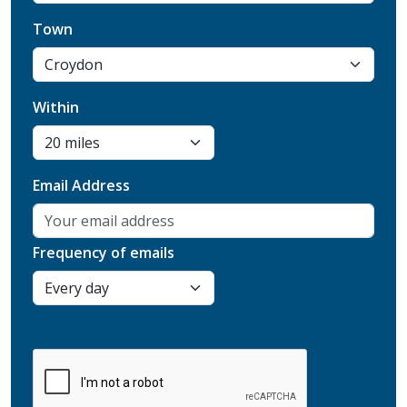
Town
Within
Email Address
Frequency of emails