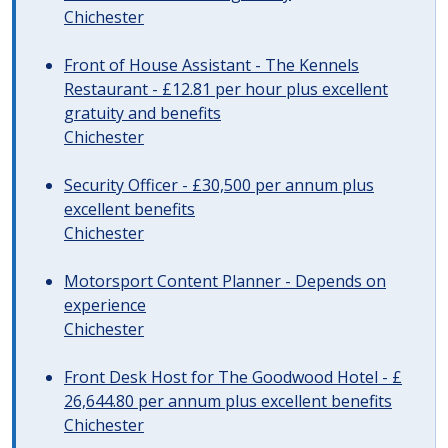
Chichester
Front of House Assistant - The Kennels
Restaurant - £12.81 per hour plus excellent
gratuity and benefits
Chichester
Security Officer - £30,500 per annum plus
excellent benefits
Chichester
Motorsport Content Planner - Depends on
experience
Chichester
Front Desk Host for The Goodwood Hotel - £
26,644.80 per annum plus excellent benefits
Chichester