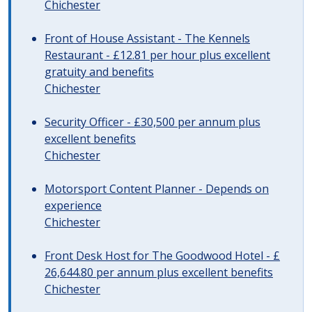
Chichester
Front of House Assistant - The Kennels
Restaurant - £12.81 per hour plus excellent
gratuity and benefits
Chichester
Security Officer - £30,500 per annum plus
excellent benefits
Chichester
Motorsport Content Planner - Depends on
experience
Chichester
Front Desk Host for The Goodwood Hotel - £
26,644.80 per annum plus excellent benefits
Chichester