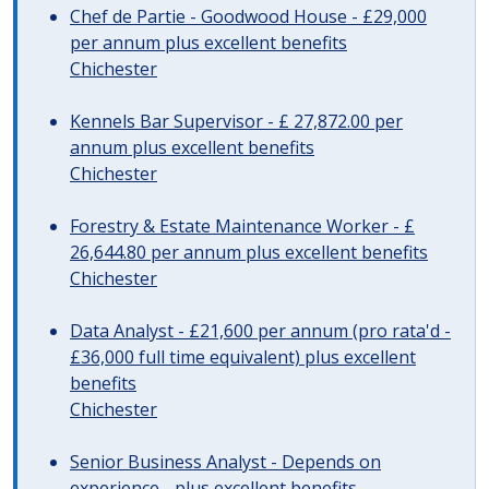
Chef de Partie - Goodwood House - £29,000
per annum plus excellent benefits
Chichester
Kennels Bar Supervisor - £ 27,872.00 per
annum plus excellent benefits
Chichester
Forestry & Estate Maintenance Worker - £
26,644.80 per annum plus excellent benefits
Chichester
Data Analyst - £21,600 per annum (pro rata'd -
£36,000 full time equivalent) plus excellent
benefits
Chichester
Senior Business Analyst - Depends on
experience - plus excellent benefits