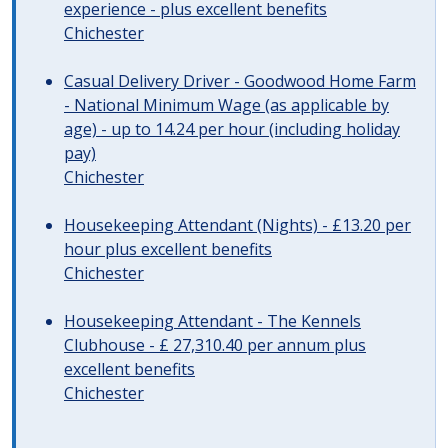
experience - plus excellent benefits
Chichester
Casual Delivery Driver - Goodwood Home Farm
- National Minimum Wage (as applicable by
age) - up to 14.24 per hour (including holiday
pay)
Chichester
Housekeeping Attendant (Nights) - £13.20 per
hour plus excellent benefits
Chichester
Housekeeping Attendant - The Kennels
Clubhouse - £ 27,310.40 per annum plus
excellent benefits
Chichester