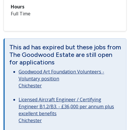
Hours
Full Time
This ad has expired but these jobs from
The Goodwood Estate are still open
for applications
Goodwood Art Foundation Volunteers -
Voluntary position
Chichester
Licensed Aircraft Engineer / Certifying
Engineer B1.2/B3. - £36,000 per annum plus
excellent benefits
Chichester