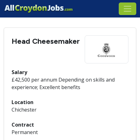
Head Cheesemaker
Salary
£42,500 per annum Depending on skills and
experience; Excellent benefits
Location
Chichester
Contract
Permanent