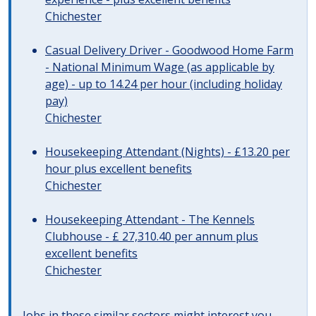
Chichester
Casual Delivery Driver - Goodwood Home Farm
- National Minimum Wage (as applicable by
age) - up to 14.24 per hour (including holiday
pay)
Chichester
Housekeeping Attendant (Nights) - £13.20 per
hour plus excellent benefits
Chichester
Housekeeping Attendant - The Kennels
Clubhouse - £ 27,310.40 per annum plus
excellent benefits
Chichester
Jobs in these similar sectors might interest you..