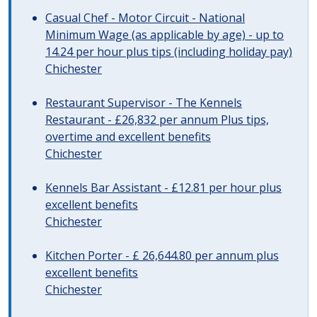
Casual Chef - Motor Circuit - National
Minimum Wage (as applicable by age) - up to
14.24 per hour plus tips (including holiday pay)
Chichester
Restaurant Supervisor - The Kennels
Restaurant - £26,832 per annum Plus tips,
overtime and excellent benefits
Chichester
Kennels Bar Assistant - £12.81 per hour plus
excellent benefits
Chichester
Kitchen Porter - £ 26,644.80 per annum plus
excellent benefits
Chichester