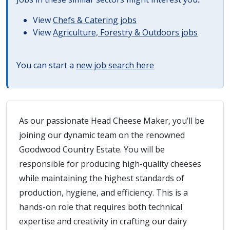
View
Chefs & Catering jobs
View
Agriculture, Forestry & Outdoors jobs
You can start a
new job search here
As our passionate Head Cheese Maker, you’ll be
joining our dynamic team on the renowned
Goodwood Country Estate. You will be
responsible for producing high-quality cheeses
while maintaining the highest standards of
production, hygiene, and efficiency. This is a
hands-on role that requires both technical
expertise and creativity in crafting our dairy