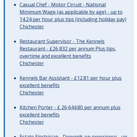
Casual Chef - Motor Circuit - National
Minimum Wage (as applicable by age) - up to
14.24 per hour plus tips (including holiday pay)
Chichester
Restaurant Supervisor - The Kennels
Restaurant - £26,832 per annum Plus tips,
overtime and excellent benefits
Chichester
Kennels Bar Assistant - £12.81 per hour plus
excellent benefits
Chichester
Kitchen Porter - £ 26,644.80 per annum plus
excellent benefits
Chichester
Estate Electrician - Depends on experience - up