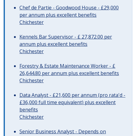
Chef de Partie - Goodwood House - £29,000
per annum plus excellent benefits
Chichester
Kennels Bar Supervisor - £ 27,872.00 per
annum plus excellent benefits
Chichester
Forestry & Estate Maintenance Worker - £
26,644.80 per annum plus excellent benefits
Chichester
Data Analyst - £21,600 per annum (pro rata'd -
£36,000 full time equivalent) plus excellent
benefits
Chichester
Senior Business Analyst - Depends on