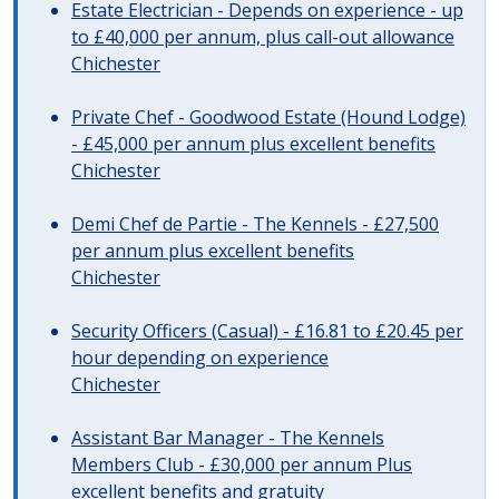
Estate Electrician - Depends on experience - up
to £40,000 per annum, plus call-out allowance
Chichester
Private Chef - Goodwood Estate (Hound Lodge)
- £45,000 per annum plus excellent benefits
Chichester
Demi Chef de Partie - The Kennels - £27,500
per annum plus excellent benefits
Chichester
Security Officers (Casual) - £16.81 to £20.45 per
hour depending on experience
Chichester
Assistant Bar Manager - The Kennels
Members Club - £30,000 per annum Plus
excellent benefits and gratuity