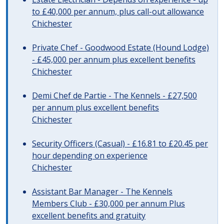
to £40,000 per annum, plus call-out allowance
Chichester
Private Chef - Goodwood Estate (Hound Lodge)
- £45,000 per annum plus excellent benefits
Chichester
Demi Chef de Partie - The Kennels - £27,500
per annum plus excellent benefits
Chichester
Security Officers (Casual) - £16.81 to £20.45 per
hour depending on experience
Chichester
Assistant Bar Manager - The Kennels
Members Club - £30,000 per annum Plus
excellent benefits and gratuity