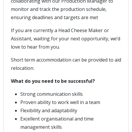
collaborating with our Production Manager to
monitor and track the production schedule,
ensuring deadlines and targets are met
If you are currently a Head Cheese Maker or
Assistant, waiting for your next opportunity, we’d
love to hear from you.
Short term accommodation can be provided to aid
relocation.
What do you need to be successful?
Strong communication skills
Proven ability to work well in a team
Flexibility and adaptability
Excellent organisational and time
management skills