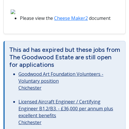
Please view the
Cheese Maker2
document
This ad has expired but these jobs from
The Goodwood Estate are still open
for applications
Goodwood Art Foundation Volunteers -
Voluntary position
Chichester
Licensed Aircraft Engineer / Certifying
Engineer B1.2/B3. - £36,000 per annum plus
excellent benefits
Chichester