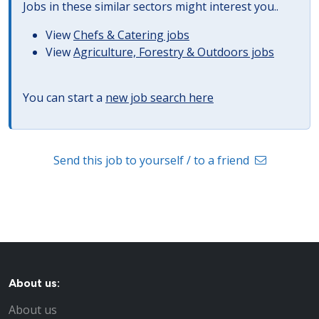
Jobs in these similar sectors might interest you..
View
Chefs & Catering jobs
View
Agriculture, Forestry & Outdoors jobs
You can start a
new job search here
Send this job to yourself / to a friend
About us:
About us