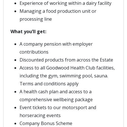
Experience of working within a dairy facility
Managing a food production unit or
processing line
What you’ll get:
A company pension with employer
contributions
Discounted products from across the Estate
Access to all Goodwood Health Club facilities,
including the gym, swimming pool, sauna.
Terms and conditions apply
A health cash plan and access to a
comprehensive wellbeing package
Event tickets to our motorsport and
horseracing events
Company Bonus Scheme