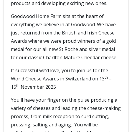
products and developing exciting new ones.
Goodwood Home Farm sits at the heart of
everything we believe in at Goodwood. We have
just returned from the British and Irish Cheese
Awards where we were proud winners of a gold
medal for our all new St Roche and silver medal
for our classic Charlton Mature Cheddar cheese.
If successful we’d love, you to join us for the
th
World Cheese Awards in Switzerland on 13
–
th
15
November 2025
You'll have your finger on the pulse producing a
variety of cheeses and leading the cheese-making
process, from milk reception to curd cutting,
pressing, salting and aging. You will be