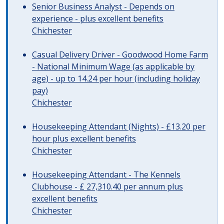
Senior Business Analyst - Depends on
experience - plus excellent benefits
Chichester
Casual Delivery Driver - Goodwood Home Farm
- National Minimum Wage (as applicable by
age) - up to 14.24 per hour (including holiday
pay)
Chichester
Housekeeping Attendant (Nights) - £13.20 per
hour plus excellent benefits
Chichester
Housekeeping Attendant - The Kennels
Clubhouse - £ 27,310.40 per annum plus
excellent benefits
Chichester