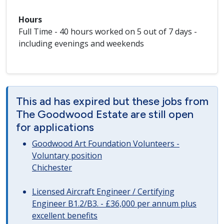
Hours
Full Time - 40 hours worked on 5 out of 7 days -
including evenings and weekends
This ad has expired but these jobs from
The Goodwood Estate are still open
for applications
Goodwood Art Foundation Volunteers -
Voluntary position
Chichester
Licensed Aircraft Engineer / Certifying
Engineer B1.2/B3. - £36,000 per annum plus
excellent benefits