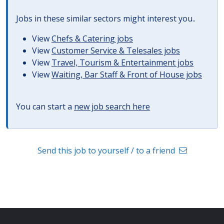
Jobs in these similar sectors might interest you..
View
Chefs & Catering jobs
View
Customer Service & Telesales jobs
View
Travel, Tourism & Entertainment jobs
View
Waiting, Bar Staff & Front of House jobs
You can start a
new job search here
Send this job to yourself / to a friend