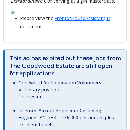
Extraordinaire
), or serving at a gin masterclass.
Please view the
FrontofHouseAssistantJD
document
This ad has expired but these jobs from
The Goodwood Estate are still open
for applications
Goodwood Art Foundation Volunteers -
Voluntary position
Chichester
Licensed Aircraft Engineer / Certifying
Engineer B1.2/B3. - £36,000 per annum plus
excellent benefits