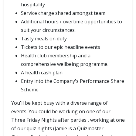
hospitality
Service charge shared amongst team
Additional hours / overtime opportunities to
suit your circumstances.
Tasty meals on duty
Tickets to our epic headline events
Health club membership and a
comprehensive wellbeing programme.
A health cash plan
Entry into the Company's Performance Share
Scheme
You'll be kept busy with a diverse range of
events. You could be working on one of our
Three Friday Nights after parties , working at one
of our quiz nights (Jamie is a Quizmaster