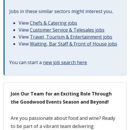
Jobs in these similar sectors might interest you..
View
Chefs & Catering jobs
View
Customer Service & Telesales jobs
View
Travel, Tourism & Entertainment jobs
View
Waiting, Bar Staff & Front of House jobs
You can start a
new job search here
Join Our Team for an Exciting Role Through
the Goodwood Events Season and Beyond!
Are you passionate about food and wine? Ready
to be part of a vibrant team delivering