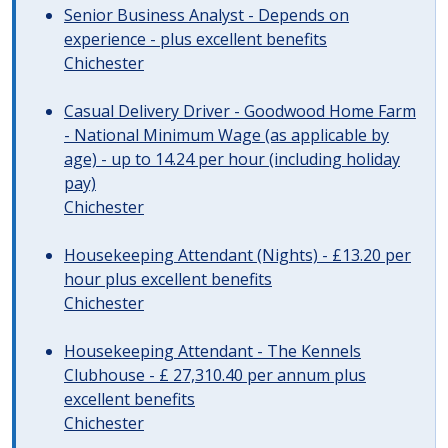
Senior Business Analyst - Depends on
experience - plus excellent benefits
Chichester
Casual Delivery Driver - Goodwood Home Farm
- National Minimum Wage (as applicable by
age) - up to 14.24 per hour (including holiday
pay)
Chichester
Housekeeping Attendant (Nights) - £13.20 per
hour plus excellent benefits
Chichester
Housekeeping Attendant - The Kennels
Clubhouse - £ 27,310.40 per annum plus
excellent benefits
Chichester