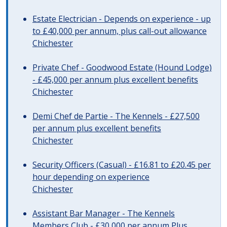
Estate Electrician - Depends on experience - up
to £40,000 per annum, plus call-out allowance
Chichester
Private Chef - Goodwood Estate (Hound Lodge)
- £45,000 per annum plus excellent benefits
Chichester
Demi Chef de Partie - The Kennels - £27,500
per annum plus excellent benefits
Chichester
Security Officers (Casual) - £16.81 to £20.45 per
hour depending on experience
Chichester
Assistant Bar Manager - The Kennels
Members Club - £30,000 per annum Plus