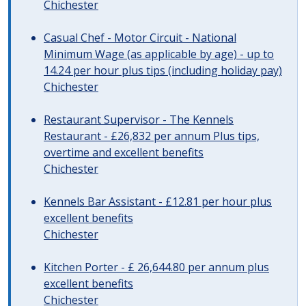
Chichester
Casual Chef - Motor Circuit - National
Minimum Wage (as applicable by age) - up to
14.24 per hour plus tips (including holiday pay)
Chichester
Restaurant Supervisor - The Kennels
Restaurant - £26,832 per annum Plus tips,
overtime and excellent benefits
Chichester
Kennels Bar Assistant - £12.81 per hour plus
excellent benefits
Chichester
Kitchen Porter - £ 26,644.80 per annum plus
excellent benefits
Chichester