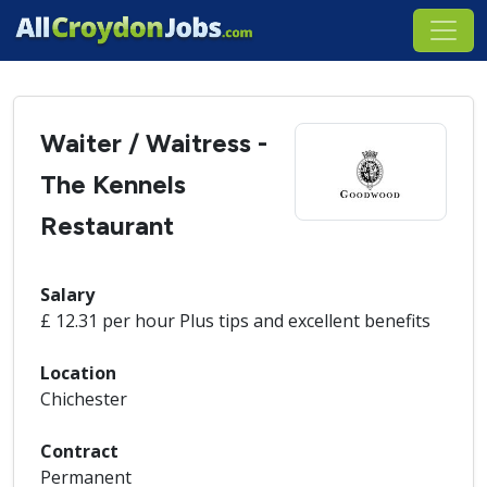
Waiter / Waitress -
The Kennels
Restaurant
Salary
£ 12.31 per hour Plus tips and excellent benefits
Location
Chichester
Contract
Permanent