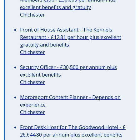
excellent benefits and gratuity
Chichester
Front of House Assistant - The Kennels
Restaurant - £12.81 per hour plus excellent
gratuity and benefits
Chichester
Security Officer - £30,500 per annum plus
excellent benefits
Chichester
Motorsport Content Planner - Depends on
experience
Chichester
Front Desk Host for The Goodwood Hotel - £
26,644.80 per annum plus excellent benefits