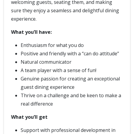
welcoming guests, seating them, and making
sure they enjoy a seamless and delightful dining
experience.
What you’ll have:
Enthusiasm for what you do
Positive and friendly with a “can do attitude”
Natural communicator
A team player with a sense of fun!
Genuine passion for creating an exceptional
guest dining experience
Thrive on a challenge and be keen to make a
real difference
What you’ll get
Support with professional development in