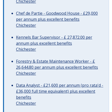
Chichester
Chef de Partie - Goodwood House - £29,000
per annum plus excellent benefits
Chichester
Kennels Bar Supervisor - £ 27,872.00 per
annum plus excellent benefits
Chichester
Forestry & Estate Maintenance Worker - £
26,644.80 per annum plus excellent benefits
Chichester
Data Analyst - £21,600 per annum (pro rata'd -
£36,000 full time equivalent) plus excellent
benefits
Chichester