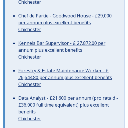
Chichester
Chef de Partie - Goodwood House - £29,000
per annum plus excellent benefits
Chichester
Kennels Bar Supervisor - £ 27,872.00 per
annum plus excellent benefits
Chichester
Forestry & Estate Maintenance Worker - £
26,644.80 per annum plus excellent benefits
Chichester
Data Analyst - £21,600 per annum (pro rata'd -
£36,000 full time equivalent) plus excellent
benefits
Chichester