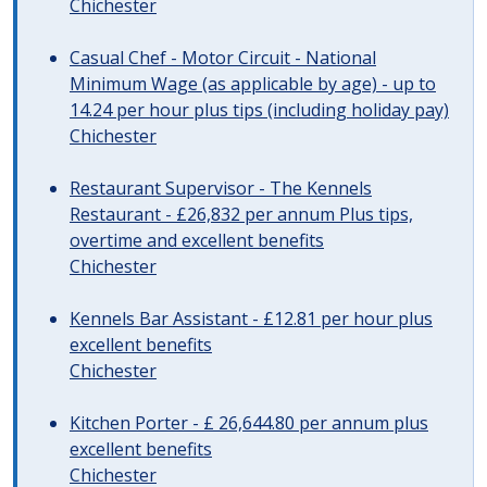
Chichester
Casual Chef - Motor Circuit - National
Minimum Wage (as applicable by age) - up to
14.24 per hour plus tips (including holiday pay)
Chichester
Restaurant Supervisor - The Kennels
Restaurant - £26,832 per annum Plus tips,
overtime and excellent benefits
Chichester
Kennels Bar Assistant - £12.81 per hour plus
excellent benefits
Chichester
Kitchen Porter - £ 26,644.80 per annum plus
excellent benefits
Chichester