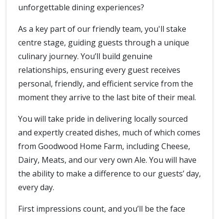
unforgettable dining experiences?
As a key part of our friendly team, you'll stake
centre stage, guiding guests through a unique
culinary journey. You’ll build genuine
relationships, ensuring every guest receives
personal, friendly, and efficient service from the
moment they arrive to the last bite of their meal.
You will take pride in delivering locally sourced
and expertly created dishes, much of which comes
from Goodwood Home Farm, including Cheese,
Dairy, Meats, and our very own Ale. You will have
the ability to make a difference to our guests’ day,
every day.
First impressions count, and you’ll be the face