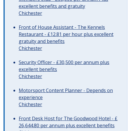
excellent benefits and gratuity
Chichester
Front of House Assistant - The Kennels
Restaurant - £12.81 per hour plus excellent
gratuity and benefits
Chichester
Security Officer - £30,500 per annum plus
excellent benefits
Chichester
Motorsport Content Planner - Depends on
experience
Chichester
Front Desk Host for The Goodwood Hotel - £
26,644.80 per annum plus excellent benefits