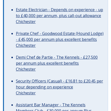
Estate Electrician - Depends on experience - up
to £40,000 per annum, plus call-out allowance
Chichester
Private Chef - Goodwood Estate (Hound Lodge)
- £45,000 per annum plus excellent benefits
Chichester
Demi Chef de Partie - The Kennels - £27,500
per annum plus excellent benefits
Chichester
Security Officers (Casual) - £16.81 to £20.45 per
hour depending on experience
Chichester
Assistant Bar Manager - The Kennels
Members Club - £30,000 per annum Plus