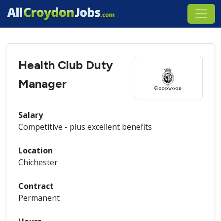
Health Club Duty
Manager
Salary
Competitive - plus excellent benefits
Location
Chichester
Contract
Permanent