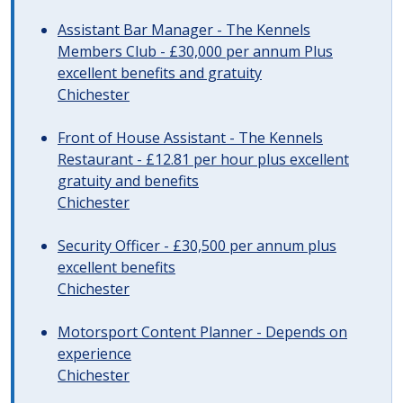
Assistant Bar Manager - The Kennels
Members Club - £30,000 per annum Plus
excellent benefits and gratuity
Chichester
Front of House Assistant - The Kennels
Restaurant - £12.81 per hour plus excellent
gratuity and benefits
Chichester
Security Officer - £30,500 per annum plus
excellent benefits
Chichester
Motorsport Content Planner - Depends on
experience
Chichester