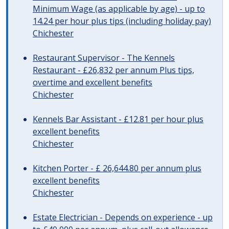
Minimum Wage (as applicable by age) - up to
14.24 per hour plus tips (including holiday pay)
Chichester
Restaurant Supervisor - The Kennels
Restaurant - £26,832 per annum Plus tips,
overtime and excellent benefits
Chichester
Kennels Bar Assistant - £12.81 per hour plus
excellent benefits
Chichester
Kitchen Porter - £ 26,644.80 per annum plus
excellent benefits
Chichester
Estate Electrician - Depends on experience - up