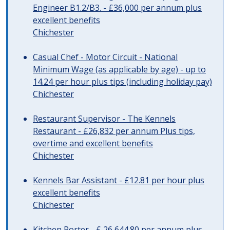
Engineer B1.2/B3. - £36,000 per annum plus
excellent benefits
Chichester
Casual Chef - Motor Circuit - National
Minimum Wage (as applicable by age) - up to
14.24 per hour plus tips (including holiday pay)
Chichester
Restaurant Supervisor - The Kennels
Restaurant - £26,832 per annum Plus tips,
overtime and excellent benefits
Chichester
Kennels Bar Assistant - £12.81 per hour plus
excellent benefits
Chichester
Kitchen Porter - £ 26,644.80 per annum plus