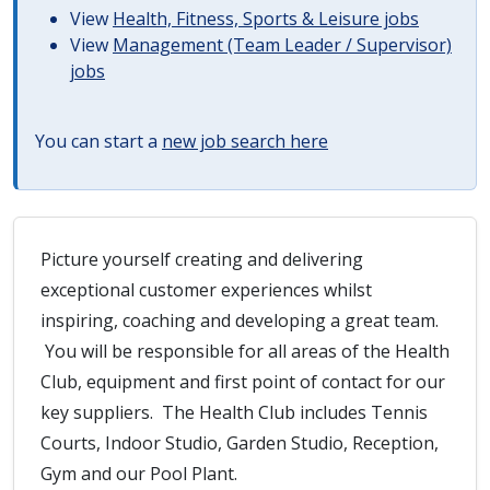
View
Health, Fitness, Sports & Leisure jobs
View
Management (Team Leader / Supervisor)
jobs
You can start a
new job search here
Picture yourself creating and delivering
exceptional customer experiences whilst
inspiring, coaching and developing a great team.
You will be responsible for all areas of the Health
Club, equipment and first point of contact for our
key suppliers. The Health Club includes Tennis
Courts, Indoor Studio, Garden Studio, Reception,
Gym and our Pool Plant.