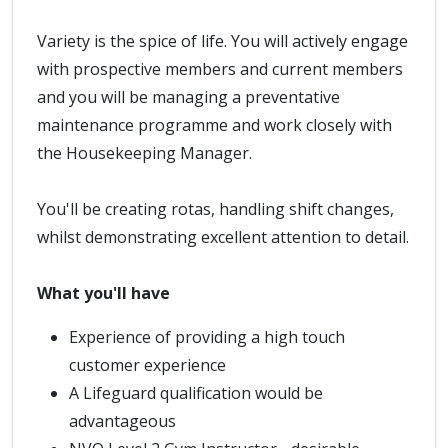
Variety is the spice of life. You will actively engage
with prospective members and current members
and you will be managing a preventative
maintenance programme and work closely with
the Housekeeping Manager.
You'll be creating rotas, handling shift changes,
whilst demonstrating excellent attention to detail.
What you'll have
Experience of providing a high touch
customer experience
A Lifeguard qualification would be
advantageous