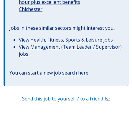
hour plus excellent benefits
Chichester
Jobs in these similar sectors might interest you..
View
Health, Fitness, Sports & Leisure jobs
View
Management (Team Leader / Supervisor)
jobs
You can start a
new job search here
Send this job to yourself / to a friend