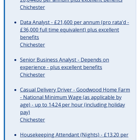
Chichester
Data Analyst - £21,600 per annum (pro rata'd -
£36,000 full time equivalent) plus excellent
benefits
Chichester
Senior Business Analyst - Depends on
experience - plus excellent benefits
Chichester
Casual Delivery Driver - Goodwood Home Farm
- National Minimum Wage (as applicable by
age) - up to 14.24 per hour (including holiday
pay)
Chichester
Housekeeping Attendant (Nights) - £13.20 per