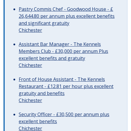
Pastry Commis Chef - Goodwood House - £
26,644.80 per annum plus excellent benefits
and significant gratuity
Chichester
Assistant Bar Manager - The Kennels
Members Club - £30,000 per annum Plus
excellent benefits and gratuity
Chichester
Front of House Assistant - The Kennels
Restaurant - £12.81 per hour plus excellent
gratuity and benefits
Chichester
Security Officer - £30,500 per annum plus
excellent benefits
Chichester