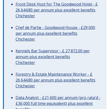
Front Desk Host for The Goodwood Hotel - £
26,644.80 per annum plus excellent benefits
Chichester
Chef de Partie - Goodwood House - £29,000
per annum plus excellent benefits
Chichester
Kennels Bar Supervisor - £ 27,872.00 per
annum plus excellent benefits
Chichester
Forestry & Estate Maintenance Worker - £
26,644.80 per annum plus excellent benefits
Chichester
Data Analyst - £21,600 per annum (pro rata'd -
£36,000 full time equivalent) plus excellent