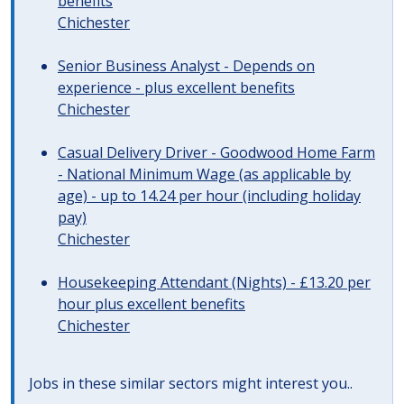
benefits
Chichester
Senior Business Analyst - Depends on
experience - plus excellent benefits
Chichester
Casual Delivery Driver - Goodwood Home Farm
- National Minimum Wage (as applicable by
age) - up to 14.24 per hour (including holiday
pay)
Chichester
Housekeeping Attendant (Nights) - £13.20 per
hour plus excellent benefits
Chichester
Jobs in these similar sectors might interest you..