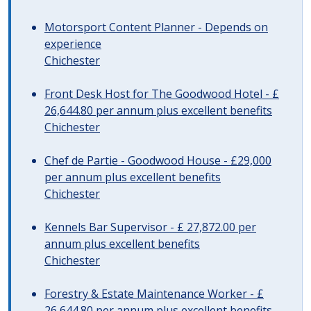
Motorsport Content Planner - Depends on
experience
Chichester
Front Desk Host for The Goodwood Hotel - £
26,644.80 per annum plus excellent benefits
Chichester
Chef de Partie - Goodwood House - £29,000
per annum plus excellent benefits
Chichester
Kennels Bar Supervisor - £ 27,872.00 per
annum plus excellent benefits
Chichester
Forestry & Estate Maintenance Worker - £
26,644.80 per annum plus excellent benefits