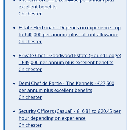
excellent benefits
Chichester
Estate Electrician - Depends on experience - up
to £40,000 per annum, plus call-out allowance
Chichester
Private Chef - Goodwood Estate (Hound Lodge)
- £45,000 per annum plus excellent benefits
Chichester
Demi Chef de Partie - The Kennels - £27,500
per annum plus excellent benefits
Chichester
Security Officers (Casual) - £16.81 to £20.45 per
hour depending on experience
Chichester