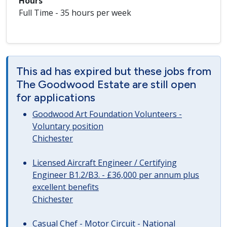
Hours
Full Time - 35 hours per week
This ad has expired but these jobs from
The Goodwood Estate are still open
for applications
Goodwood Art Foundation Volunteers -
Voluntary position
Chichester
Licensed Aircraft Engineer / Certifying
Engineer B1.2/B3. - £36,000 per annum plus
excellent benefits
Chichester
Casual Chef - Motor Circuit - National