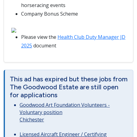
horseracing events
Company Bonus Scheme
Please view the
Health Club Duty Manager JD
2025
document
This ad has expired but these jobs from
The Goodwood Estate are still open
for applications
Goodwood Art Foundation Volunteers -
Voluntary position
Chichester
Licensed Aircraft Engineer / Certifying