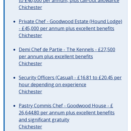
to £40,000 per annum, plus call-out allowance
Chichester
Private Chef - Goodwood Estate (Hound Lodge)
- £45,000 per annum plus excellent benefits
Chichester
Demi Chef de Partie - The Kennels - £27,500
per annum plus excellent benefits
Chichester
Security Officers (Casual) - £16.81 to £20.45 per
hour depending on experience
Chichester
Pastry Commis Chef - Goodwood House - £
26,644.80 per annum plus excellent benefits
and significant gratuity
Chichester