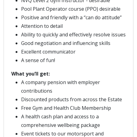
NVQ Level 2 Gym Instructor - desirable
Pool Plant Operator course (PPO) desirable
Positive and friendly with a “can do attitude”
Attention to detail
Ability to quickly and effectively resolve issues
Good negotiation and influencing skills
Excellent communicator
A sense of fun!
What you’ll get:
A company pension with employer
contributions
Discounted products from across the Estate
Free Gym and Health Club Membership
A health cash plan and access to a
comprehensive wellbeing package
Event tickets to our motorsport and