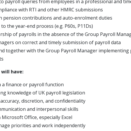
o payroll queries from employees in a professional and ti
mpliance with RTI and other HMRC submissions
th pension contributions and auto-enrolment duties
 to the year-end process (e.g. P60s, P11Ds)
ship of payrolls in the absence of the Group Payroll Mana
agers on correct and timely submission of payroll data
and together with the Group Payroll Manager implementing 
ts
 will have:
 a finance or payroll function
ng knowledge of UK payroll legislation
 accuracy, discretion, and confidentiality
mmunication and interpersonal skills
n Microsoft Office, especially Excel
anage priorities and work independently