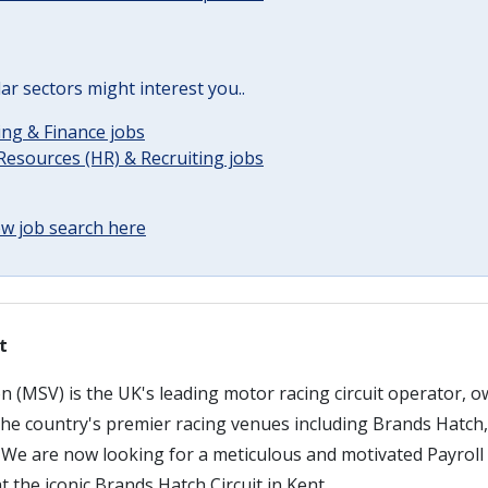
lar sectors might interest you..
ng & Finance jobs
esources (HR) & Recruiting jobs
w job search here
t
n (MSV) is the UK's leading motor racing circuit operator, 
 the country's premier racing venues including Brands Hatch
We are now looking for a meticulous and motivated Payroll A
 the iconic Brands Hatch Circuit in Kent.