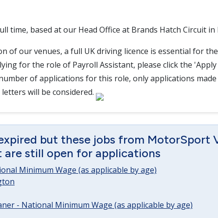
 full time, based at our Head Office at Brands Hatch Circuit in
n of our venues, a full UK driving licence is essential for the
ying for the role of Payroll Assistant, please click the 'Appl
 number of applications for this role, only applications made
letters will be considered.
 expired but these jobs from MotorSport 
are still open for applications
tional Minimum Wage (as applicable by age)
gton
ner - National Minimum Wage (as applicable by age)