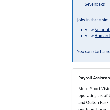
Sevenoaks
Jobs in these simi
View
Accounti
View
Human R
You can start a
ne
Payroll Assistan
MotorSport Visio
operating six of
and Oulton Park. 
our team based at