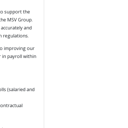
 to support the
 the MSV Group.
d accurately and
n regulations.
 to improving our
 in payroll within
lls (salaried and
contractual