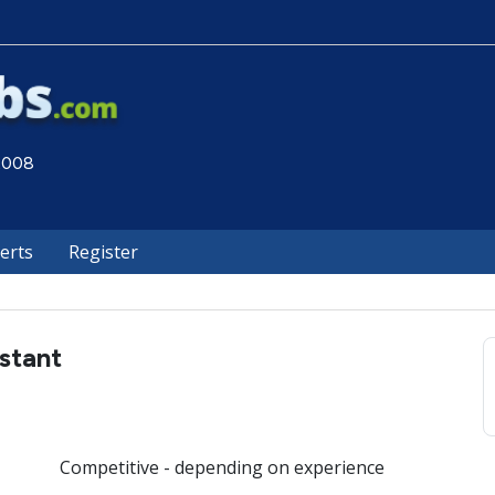
 2008
lerts
Register
istant
Competitive - depending on experience