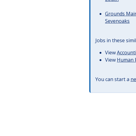
Grounds Main
Sevenoaks
Jobs in these simi
View
Accounti
View
Human R
You can start a
ne