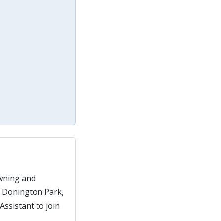
owning and
, Donington Park,
ssistant to join