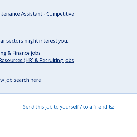
tenance Assistant - Competitive
lar sectors might interest you..
ng & Finance jobs
esources (HR) & Recruiting jobs
w job search here
Send this job to yourself / to a friend