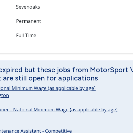
Sevenoaks
Permanent
Full Time
 expired but these jobs from MotorSport 
are still open for applications
tional Minimum Wage (as applicable by age)
gton
ner - National Minimum Wage (as applicable by age)
tenance Assistant - Competitive