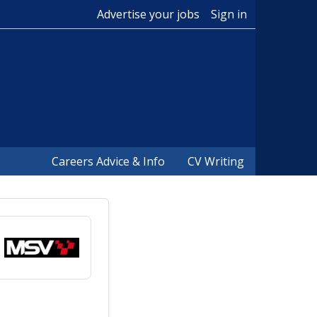
Advertise your jobs
Sign in
Careers Advice & Info
CV Writing