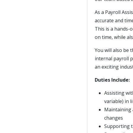
As a Payroll Assi
accurate and tim
This is a hands-o
on time, while a
You will also be 
internal payroll 
an exciting indust
Duties Include:
Assisting wi
variable) in 
Maintaining 
changes
Supporting t