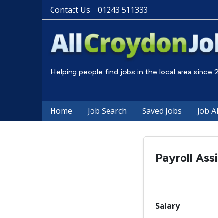
Contact Us
01243 511333
Helping people find jobs in the local area since
Home
Job Search
Saved Jobs
Job A
Payroll Ass
Salary