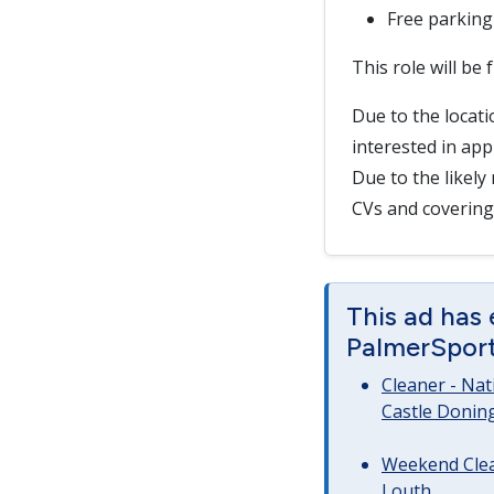
Free parking
This role will be
Due to the locatio
interested in appl
Due to the likely
CVs and covering 
This ad has
PalmerSport 
Cleaner - Na
Castle Donin
Weekend Clea
Louth