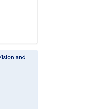
Vision and