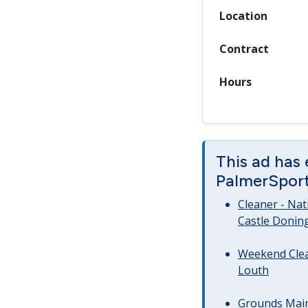
Location
Contract
Hours
This ad has
PalmerSport 
Cleaner - Na
Castle Donin
Weekend Clea
Louth
Grounds Main