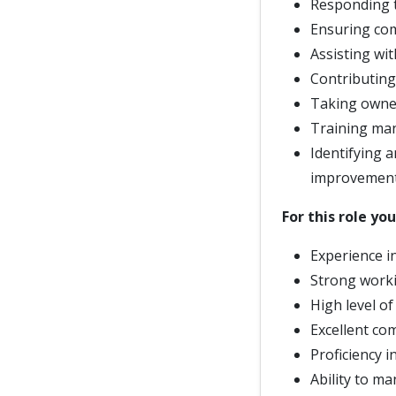
Responding t
Ensuring co
Assisting wi
Contributing
Taking owner
Training man
Identifying 
improvemen
For this role you
Experience in
Strong worki
High level of
Excellent co
Proficiency i
Ability to m