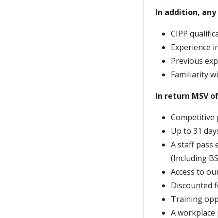
In addition, an
CIPP qualific
Experience in
Previous exp
Familiarity w
In return MSV of
Competitive 
Up to 31 day
A staff pass
(Including B
Access to ou
Discounted f
Training opp
A workplace