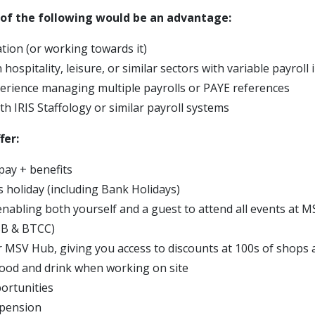
y of the following would be an advantage:
ation (or working towards it)
 hospitality, leisure, or similar sectors with variable payroll
erience managing multiple payrolls or PAYE references
ith IRIS Staffology or similar payroll systems
fer:
pay + benefits
s holiday (including Bank Holidays)
 enabling both yourself and a guest to attend all events at 
SB & BTCC)
r MSV Hub, giving you access to discounts at 100s of shops 
ood and drink when working on site
ortunities
 pension