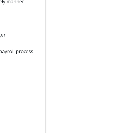
mely manner
ger
payroll process