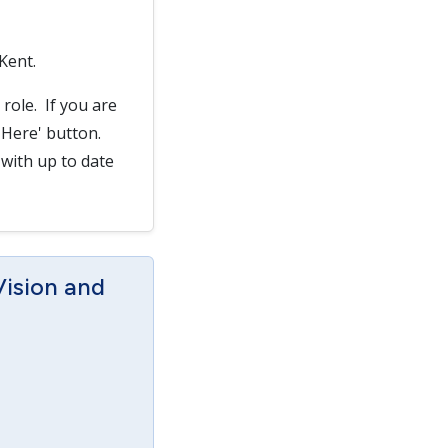
 Kent.
 role. If you are
y Here' button.
 with up to date
Vision and