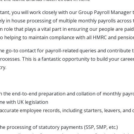
stant, you will work closely with our Group Payroll Manager
ely in house processing of multiple monthly payrolls across
n role that plays a vital part in ensuring our people are pai
lso helping to maintain compliance with all HMRC and pensio
the go-to contact for payroll-related queries and contribute
processes. This is a fantastic opportunity to build your career
ry.
th the end-to-end preparation and collation of monthly payro
line with UK legislation
accurate employee records, including starters, leavers, and 
he processing of statutory payments (SSP, SMP, etc.)