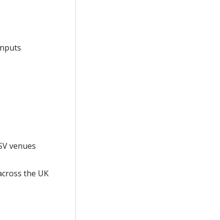
 inputs
MSV venues
across the UK