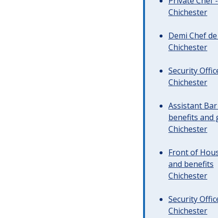
Private Chef 
Chichester
Demi Chef de 
Chichester
Security Offi
Chichester
Assistant Ba
benefits and 
Chichester
Front of Hous
and benefits
Chichester
Security Offi
Chichester