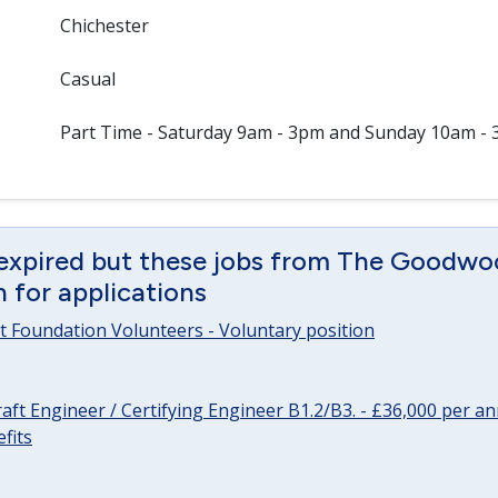
Chichester
Casual
Part Time - Saturday 9am - 3pm and Sunday 10am -
 expired but these jobs from The Goodwo
en for applications
 Foundation Volunteers - Voluntary position
raft Engineer / Certifying Engineer B1.2/B3. - £36,000 per 
fits