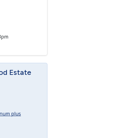
 3pm
od Estate
annum plus