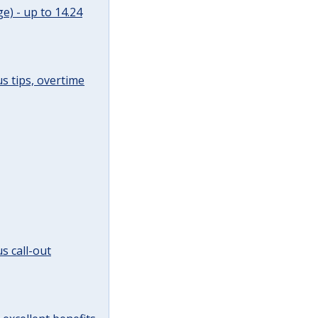
e) - up to 14.24
s tips, overtime
s call-out