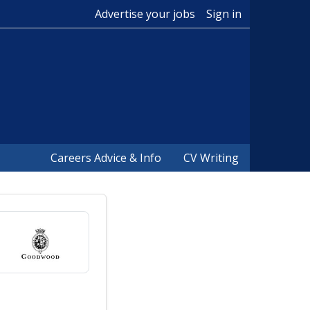
Advertise your jobs
Sign in
Careers Advice & Info
CV Writing