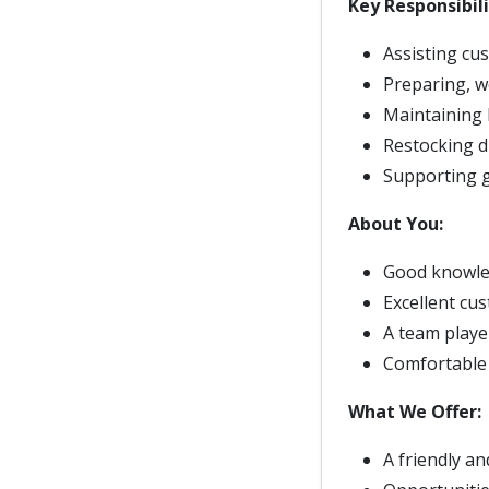
Key Responsibili
Assisting cu
Preparing, w
Maintaining 
Restocking d
Supporting g
About You:
Good knowle
Excellent cu
A team player
Comfortable 
What We Offer:
A friendly a