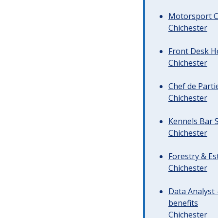
Motorsport C
Chichester
Front Desk Ho
Chichester
Chef de Parti
Chichester
Kennels Bar S
Chichester
Forestry & Es
Chichester
Data Analyst 
benefits
Chichester