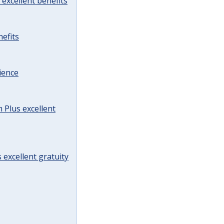
excellent benefits
efits
ience
Plus excellent
 excellent gratuity