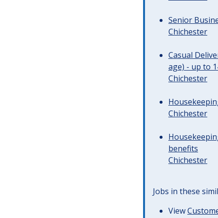
Senior Busine
Chichester
Casual Deliv
age) - up to 
Chichester
Housekeeping 
Chichester
Housekeeping
benefits
Chichester
Jobs in these simi
View
Customer