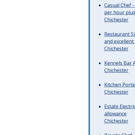
Casual Chef -
per hour plus 
Chichester
Restaurant Su
and excellent
Chichester
Kennels Bar A
Chichester
Kitchen Porte
Chichester
Estate Electr
allowance
Chichester