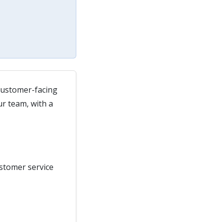
 customer-facing
ur team, with a
ustomer service