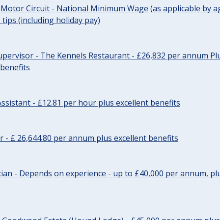
 Motor Circuit - National Minimum Wage (as applicable by ag
tips (including holiday pay)
pervisor - The Kennels Restaurant - £26,832 per annum Plu
 benefits
ssistant - £12.81 per hour plus excellent benefits
r - £ 26,644.80 per annum plus excellent benefits
ician - Depends on experience - up to £40,000 per annum, plu