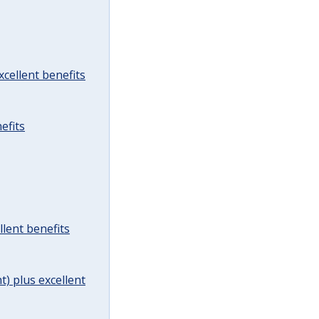
cellent benefits
efits
lent benefits
t) plus excellent