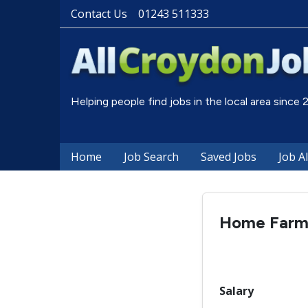
Contact Us
01243 511333
Helping people find jobs in the local area since
Home
Job Search
Saved Jobs
Job A
Home Farm 
Salary