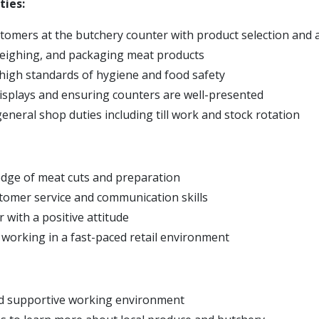
ties:
stomers at the butchery counter with product selection and 
eighing, and packaging meat products
high standards of hygiene and food safety
isplays and ensuring counters are well-presented
eneral shop duties including till work and stock rotation
dge of meat cuts and preparation
stomer service and communication skills
 with a positive attitude
working in a fast-paced retail environment
nd supportive working environment