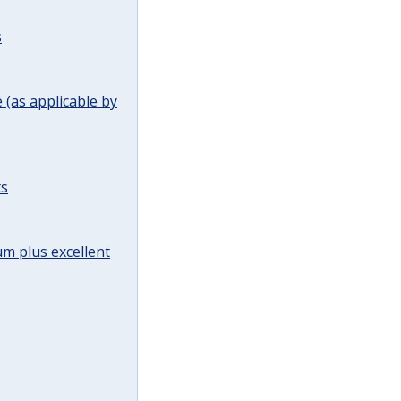
s
(as applicable by
ts
m plus excellent