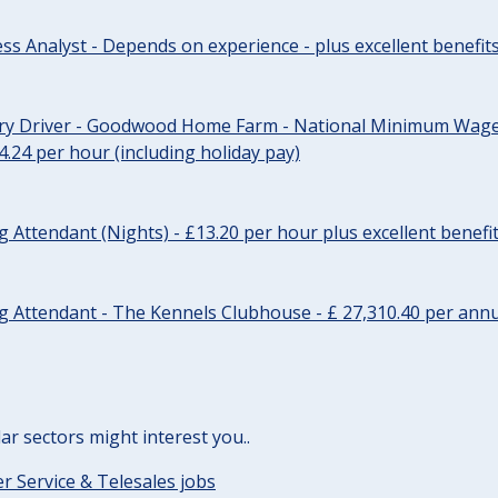
ss Analyst - Depends on experience - plus excellent benefit
ery Driver - Goodwood Home Farm - National Minimum Wage 
14.24 per hour (including holiday pay)
Attendant (Nights) - £13.20 per hour plus excellent benefi
 Attendant - The Kennels Clubhouse - £ 27,310.40 per annu
lar sectors might interest you..
 Service & Telesales jobs