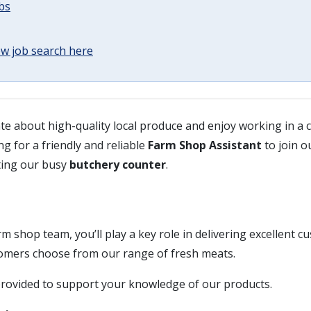
obs
w job search here
te about high-quality local produce and enjoy working in a
ng for a friendly and reliable
Farm Shop Assistant
to join o
ting our busy
butchery counter
.
rm shop team, you’ll play a key role in delivering excellent c
omers choose from our range of fresh meats.
 provided to support your knowledge of our products.