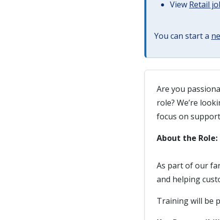
View
Retail j
You can start a
ne
Are you passiona
role? We’re looki
focus on suppor
About the Role:
As part of our fa
and helping cust
Training will be