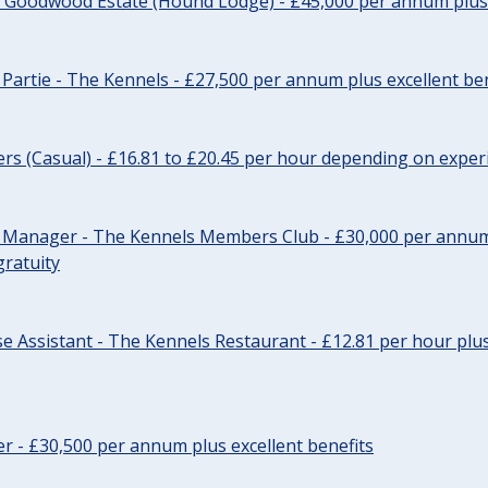
- Goodwood Estate (Hound Lodge) - £45,000 per annum plus 
Partie - The Kennels - £27,500 per annum plus excellent ben
cers (Casual) - £16.81 to £20.45 per hour depending on exper
r Manager - The Kennels Members Club - £30,000 per annum 
gratuity
e Assistant - The Kennels Restaurant - £12.81 per hour plus
cer - £30,500 per annum plus excellent benefits