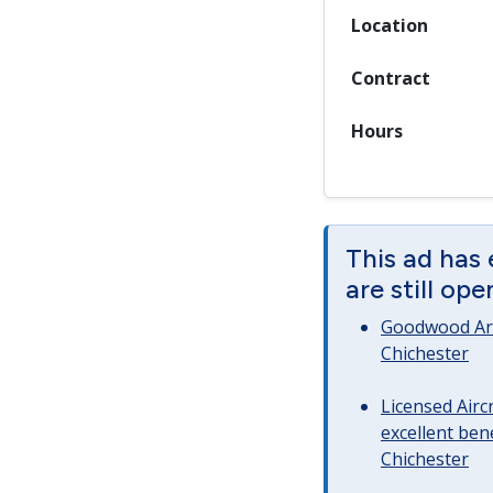
Location
Contract
Hours
This ad has
are still op
Goodwood Art
Chichester
Licensed Airc
excellent bene
Chichester