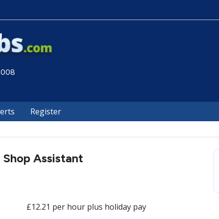
 2008
lerts
Register
Shop Assistant
£12.21 per hour plus holiday pay