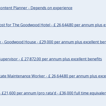
ontent Planner - Depends on experience
st for The Goodwood Hotel - £ 26,644.80 per annum plus ex
e - Goodwood House - £29,000 per annum plus excellent ben
upervisor - £ 27,872.00 per annum plus excellent benefits
tate Maintenance Worker - £ 26,644.80 per annum plus excel
- £21,600 per annum (pro rata'd - £36,000 full time equivalen