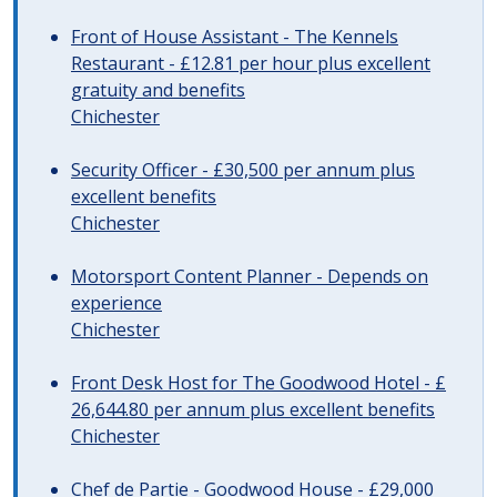
Front of House Assistant - The Kennels
Restaurant - £12.81 per hour plus excellent
gratuity and benefits
Chichester
Security Officer - £30,500 per annum plus
excellent benefits
Chichester
Motorsport Content Planner - Depends on
experience
Chichester
Front Desk Host for The Goodwood Hotel - £
26,644.80 per annum plus excellent benefits
Chichester
Chef de Partie - Goodwood House - £29,000