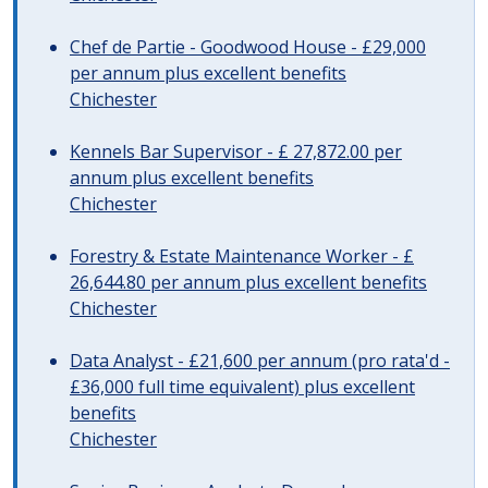
Chef de Partie - Goodwood House - £29,000
per annum plus excellent benefits
Chichester
Kennels Bar Supervisor - £ 27,872.00 per
annum plus excellent benefits
Chichester
Forestry & Estate Maintenance Worker - £
26,644.80 per annum plus excellent benefits
Chichester
Data Analyst - £21,600 per annum (pro rata'd -
£36,000 full time equivalent) plus excellent
benefits
Chichester