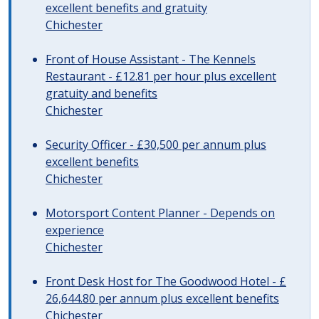
excellent benefits and gratuity
Chichester
Front of House Assistant - The Kennels
Restaurant - £12.81 per hour plus excellent
gratuity and benefits
Chichester
Security Officer - £30,500 per annum plus
excellent benefits
Chichester
Motorsport Content Planner - Depends on
experience
Chichester
Front Desk Host for The Goodwood Hotel - £
26,644.80 per annum plus excellent benefits
Chichester