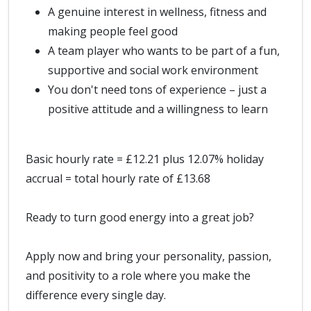
A genuine interest in wellness, fitness and
making people feel good
A team player who wants to be part of a fun,
supportive and social work environment
You don't need tons of experience – just a
positive attitude and a willingness to learn
Basic hourly rate = £12.21 plus 12.07% holiday
accrual = total hourly rate of £13.68
Ready to turn good energy into a great job?
Apply now and bring your personality, passion,
and positivity to a role where you make the
difference every single day.