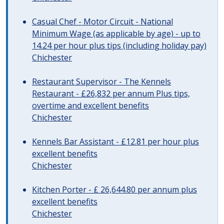
Casual Chef - Motor Circuit - National
Minimum Wage (as applicable by age) - up to
14.24 per hour plus tips (including holiday pay)
Chichester
Restaurant Supervisor - The Kennels
Restaurant - £26,832 per annum Plus tips,
overtime and excellent benefits
Chichester
Kennels Bar Assistant - £12.81 per hour plus
excellent benefits
Chichester
Kitchen Porter - £ 26,644.80 per annum plus
excellent benefits
Chichester