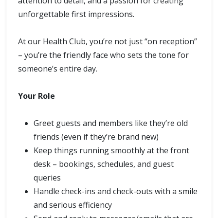
attention to detail, and a passion for creating
unforgettable first impressions.
At our Health Club, you’re not just “on reception”
– you’re the friendly face who sets the tone for
someone’s entire day.
Your Role
Greet guests and members like they’re old
friends (even if they’re brand new)
Keep things running smoothly at the front
desk – bookings, schedules, and guest
queries
Handle check-ins and check-outs with a smile
and serious efficiency