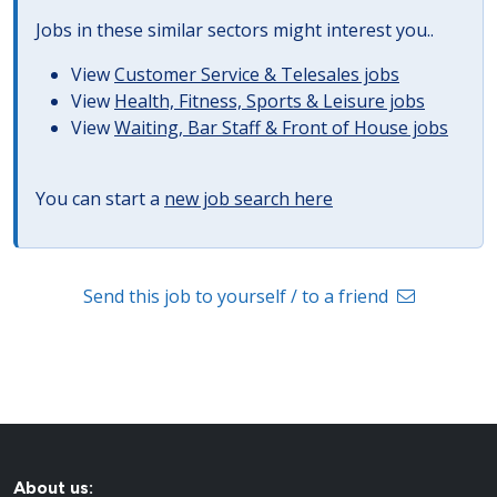
Jobs in these similar sectors might interest you..
View
Customer Service & Telesales jobs
View
Health, Fitness, Sports & Leisure jobs
View
Waiting, Bar Staff & Front of House jobs
You can start a
new job search here
Send this job to yourself / to a friend
About us: