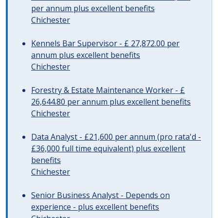
per annum plus excellent benefits
Chichester
Kennels Bar Supervisor - £ 27,872.00 per
annum plus excellent benefits
Chichester
Forestry & Estate Maintenance Worker - £
26,644.80 per annum plus excellent benefits
Chichester
Data Analyst - £21,600 per annum (pro rata'd -
£36,000 full time equivalent) plus excellent
benefits
Chichester
Senior Business Analyst - Depends on
experience - plus excellent benefits