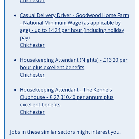
Chichester
Casual Delivery Driver - Goodwood Home Farm
- National Minimum Wage (as applicable by
age) - up to 14.24 per hour (including holiday
pay)
Chichester
Housekeeping Attendant (Nights) - £13.20 per
hour plus excellent benefits
Chichester
Housekeeping Attendant - The Kennels
Clubhouse - £ 27,310.40 per annum plus
excellent benefits
Chichester
Jobs in these similar sectors might interest you..