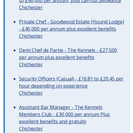
to £40,000 per annum, plus call-out allowance
Chichester
Private Chef - Goodwood Estate (Hound Lodge)
- £45,000 per annum plus excellent benefits
Chichester
Demi Chef de Partie - The Kennels - £27,500
per annum plus excellent benefits
Chichester
Security Officers (Casual) - £16.81 to £20.45 per
hour depending on experience
Chichester
Assistant Bar Manager - The Kennels
Members Club - £30,000 per annum Plus
excellent benefits and gratuity
Chichester