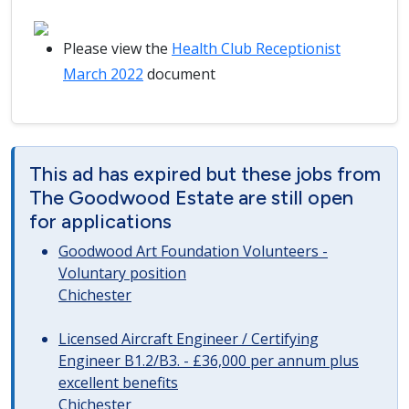
Please view the
Health Club Receptionist
March 2022
document
This ad has expired but these jobs from
The Goodwood Estate are still open
for applications
Goodwood Art Foundation Volunteers -
Voluntary position
Chichester
Licensed Aircraft Engineer / Certifying
Engineer B1.2/B3. - £36,000 per annum plus
excellent benefits
Chichester