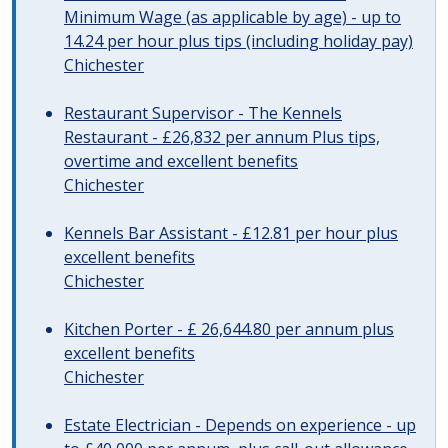
Minimum Wage (as applicable by age) - up to
14.24 per hour plus tips (including holiday pay)
Chichester
Restaurant Supervisor - The Kennels
Restaurant - £26,832 per annum Plus tips,
overtime and excellent benefits
Chichester
Kennels Bar Assistant - £12.81 per hour plus
excellent benefits
Chichester
Kitchen Porter - £ 26,644.80 per annum plus
excellent benefits
Chichester
Estate Electrician - Depends on experience - up