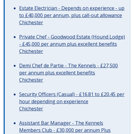
Estate Electrician - Depends on experience - up
to £40,000 per annum, plus call-out allowance
Chichester
Private Chef - Goodwood Estate (Hound Lodge)
- £45,000 per annum plus excellent benefits
Chichester
Demi Chef de Partie - The Kennels - £27,500
per annum plus excellent benefits
Chichester
Security Officers (Casual) - £16.81 to £20.45 per
hour depending on experience
Chichester
Assistant Bar Manager - The Kennels
Members Club - £30,000 per annum Plus