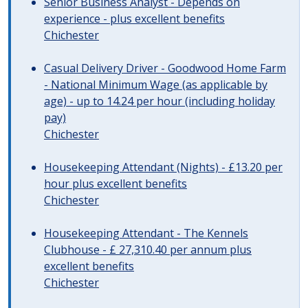
Senior Business Analyst - Depends on
experience - plus excellent benefits
Chichester
Casual Delivery Driver - Goodwood Home Farm
- National Minimum Wage (as applicable by
age) - up to 14.24 per hour (including holiday
pay)
Chichester
Housekeeping Attendant (Nights) - £13.20 per
hour plus excellent benefits
Chichester
Housekeeping Attendant - The Kennels
Clubhouse - £ 27,310.40 per annum plus
excellent benefits
Chichester