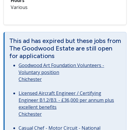
Hours
Various
This ad has expired but these jobs from
The Goodwood Estate are still open
for applications
Goodwood Art Foundation Volunteers -
Voluntary position
Chichester
Licensed Aircraft Engineer / Certifying
Engineer B1.2/B3. - £36,000 per annum plus
excellent benefits
Chichester
Casual Chef - Motor Circuit - National