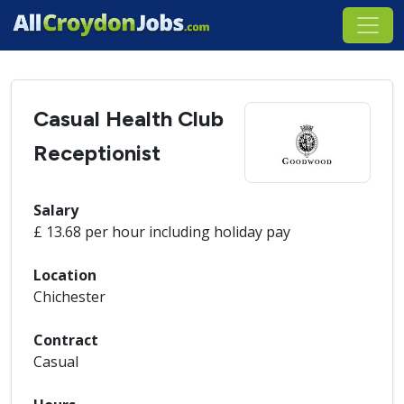
Casual Health Club
Receptionist
Salary
£ 13.68 per hour including holiday pay
Location
Chichester
Contract
Casual