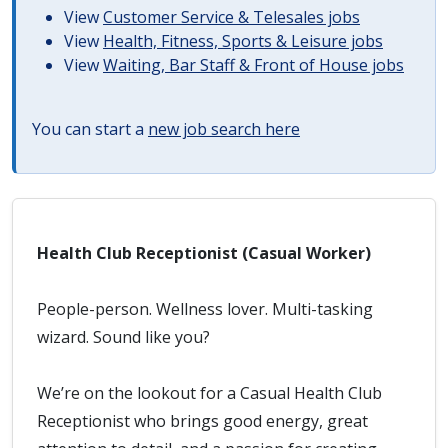
View
Customer Service & Telesales jobs
View
Health, Fitness, Sports & Leisure jobs
View
Waiting, Bar Staff & Front of House jobs
You can start a
new job search here
Health Club Receptionist (Casual Worker)
People-person. Wellness lover. Multi-tasking
wizard. Sound like you?
We’re on the lookout for a Casual Health Club
Receptionist who brings good energy, great