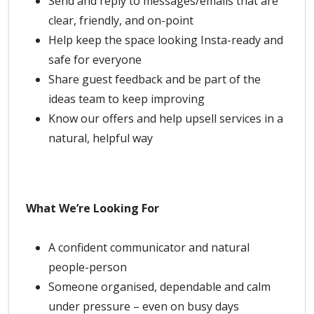
Send and reply to messages/emails that are
clear, friendly, and on-point
Help keep the space looking Insta-ready and
safe for everyone
Share guest feedback and be part of the
ideas team to keep improving
Know our offers and help upsell services in a
natural, helpful way
What We’re Looking For
A confident communicator and natural
people-person
Someone organised, dependable and calm
under pressure – even on busy days