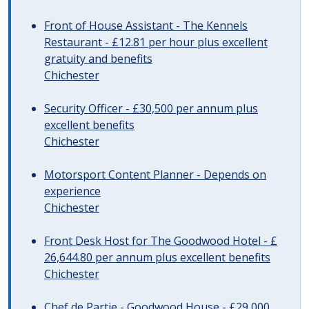
Front of House Assistant - The Kennels
Restaurant - £12.81 per hour plus excellent
gratuity and benefits
Chichester
Security Officer - £30,500 per annum plus
excellent benefits
Chichester
Motorsport Content Planner - Depends on
experience
Chichester
Front Desk Host for The Goodwood Hotel - £
26,644.80 per annum plus excellent benefits
Chichester
Chef de Partie - Goodwood House - £29,000