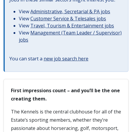
View
Administrative, Secretarial & PA jobs
View
Customer Service & Telesales jobs
View
Travel, Tourism & Entertainment jobs
View
Management (Team Leader / Supervisor)
jobs
You can start a
new job search here
First impressions count – and you’ll be the one
creating them.
The Kennels is the central clubhouse for all of the
Estate’s sporting members, whether they’re
passionate about horseracing, golf, motorsport,