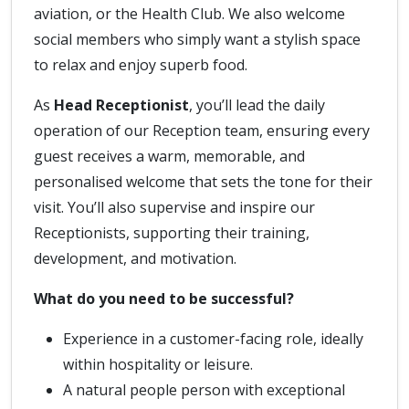
aviation, or the Health Club. We also welcome
social members who simply want a stylish space
to relax and enjoy superb food.
As
Head Receptionist
, you’ll lead the daily
operation of our Reception team, ensuring every
guest receives a warm, memorable, and
personalised welcome that sets the tone for their
visit. You’ll also supervise and inspire our
Receptionists, supporting their training,
development, and motivation.
What do you need to be successful?
Experience in a customer-facing role, ideally
within hospitality or leisure.
A natural people person with exceptional