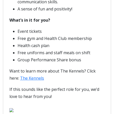
communication skills.
A sense of fun and positivity!
What’s in it for you?
Event tickets
Free gym and Health Club membership
Health cash plan
Free uniforms and staff meals on shift
Group Performance Share bonus
Want to learn more about The Kennels? Click
here:
The Kennels
If this sounds like the perfect role for you, we’d
love to hear from you!