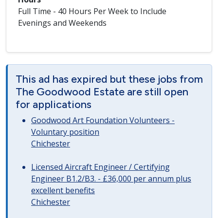
Full Time - 40 Hours Per Week to Include
Evenings and Weekends
This ad has expired but these jobs from
The Goodwood Estate are still open
for applications
Goodwood Art Foundation Volunteers -
Voluntary position
Chichester
Licensed Aircraft Engineer / Certifying
Engineer B1.2/B3. - £36,000 per annum plus
excellent benefits
Chichester