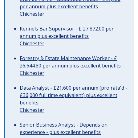
per annum plus excellent benefits
Chichester
Kennels Bar Supervisor - £ 27,872.00 per
annum plus excellent benefits
Chichester
Forestry & Estate Maintenance Worker - £
26,644.80 per annum plus excellent benefits
Chichester
Data Analyst - £21,600 per annum (pro rata'd -
£36,000 full time equivalent) plus excellent
benefits
Chichester
Senior Business Analyst - Depends on
experience - plus excellent benefits