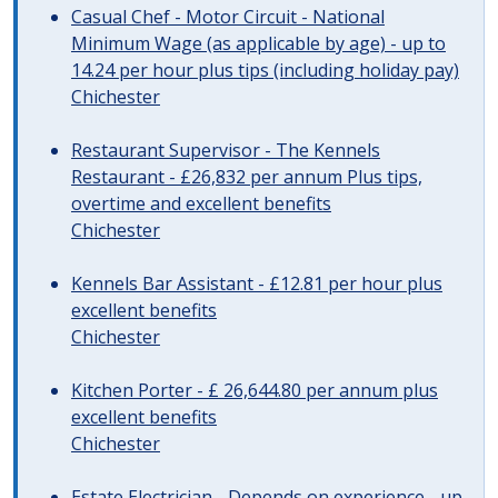
Casual Chef - Motor Circuit - National
Minimum Wage (as applicable by age) - up to
14.24 per hour plus tips (including holiday pay)
Chichester
Restaurant Supervisor - The Kennels
Restaurant - £26,832 per annum Plus tips,
overtime and excellent benefits
Chichester
Kennels Bar Assistant - £12.81 per hour plus
excellent benefits
Chichester
Kitchen Porter - £ 26,644.80 per annum plus
excellent benefits
Chichester
Estate Electrician - Depends on experience - up