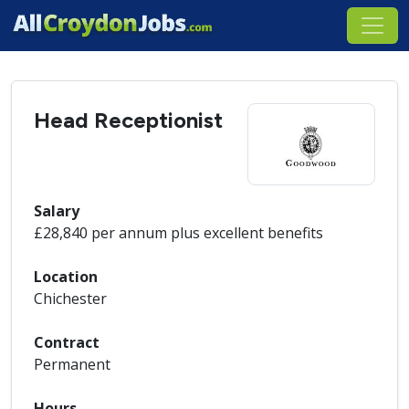
Head Receptionist
Salary
£28,840 per annum plus excellent benefits
Location
Chichester
Contract
Permanent
Hours