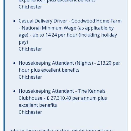
Chichester
Casual Delivery Driver - Goodwood Home Farm
- National Minimum Wage (as applicable by
age) - up to 14.24 per hour (including holiday
pay)
Chichester
Housekeeping Attendant (Nights) - £13.20 per
hour plus excellent benefits
Chichester
Housekeeping Attendant - The Kennels
Clubhouse - £ 27,310.40 per annum plus
excellent benefits
Chichester
Jobs in these similar sectors might interest you..