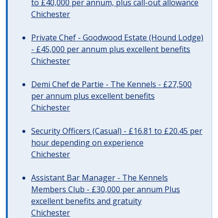
to £40,000 per annum, plus call-out allowance
Chichester
Private Chef - Goodwood Estate (Hound Lodge)
- £45,000 per annum plus excellent benefits
Chichester
Demi Chef de Partie - The Kennels - £27,500
per annum plus excellent benefits
Chichester
Security Officers (Casual) - £16.81 to £20.45 per
hour depending on experience
Chichester
Assistant Bar Manager - The Kennels
Members Club - £30,000 per annum Plus
excellent benefits and gratuity
Chichester