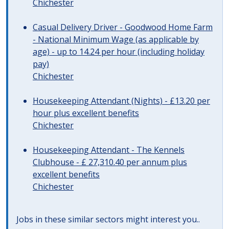
Chichester
Casual Delivery Driver - Goodwood Home Farm
- National Minimum Wage (as applicable by
age) - up to 14.24 per hour (including holiday
pay)
Chichester
Housekeeping Attendant (Nights) - £13.20 per
hour plus excellent benefits
Chichester
Housekeeping Attendant - The Kennels
Clubhouse - £ 27,310.40 per annum plus
excellent benefits
Chichester
Jobs in these similar sectors might interest you..