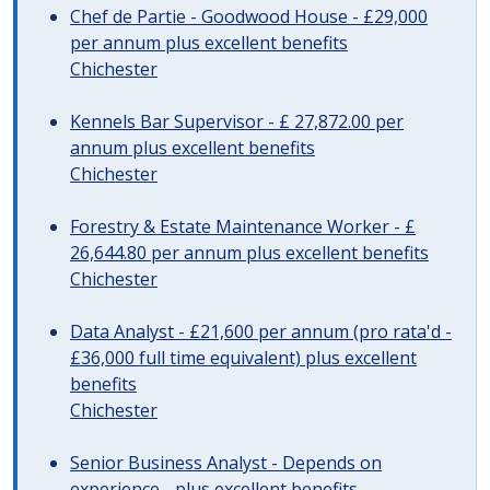
Chef de Partie - Goodwood House - £29,000
per annum plus excellent benefits
Chichester
Kennels Bar Supervisor - £ 27,872.00 per
annum plus excellent benefits
Chichester
Forestry & Estate Maintenance Worker - £
26,644.80 per annum plus excellent benefits
Chichester
Data Analyst - £21,600 per annum (pro rata'd -
£36,000 full time equivalent) plus excellent
benefits
Chichester
Senior Business Analyst - Depends on
experience - plus excellent benefits