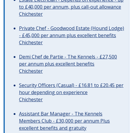
to £40,000 per annum, plus call-out allowance
Chichester
Private Chef - Goodwood Estate (Hound Lodge)
- £45,000 per annum plus excellent benefits
Chichester
Demi Chef de Partie - The Kennels - £27,500
per annum plus excellent benefits
Chichester
Security Officers (Casual) - £16.81 to £20.45 per
hour depending on experience
Chichester
Assistant Bar Manager - The Kennels
Members Club - £30,000 per annum Plus
excellent benefits and gratuity