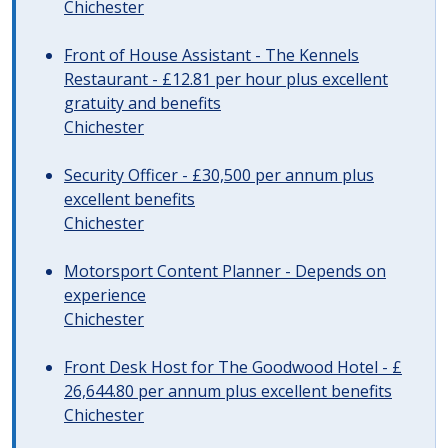
Chichester
Front of House Assistant - The Kennels
Restaurant - £12.81 per hour plus excellent
gratuity and benefits
Chichester
Security Officer - £30,500 per annum plus
excellent benefits
Chichester
Motorsport Content Planner - Depends on
experience
Chichester
Front Desk Host for The Goodwood Hotel - £
26,644.80 per annum plus excellent benefits
Chichester