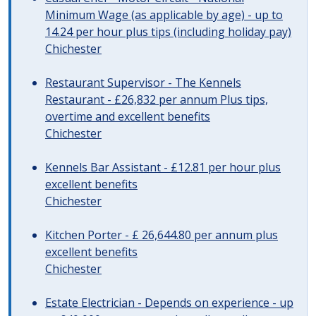
Minimum Wage (as applicable by age) - up to
14.24 per hour plus tips (including holiday pay)
Chichester
Restaurant Supervisor - The Kennels
Restaurant - £26,832 per annum Plus tips,
overtime and excellent benefits
Chichester
Kennels Bar Assistant - £12.81 per hour plus
excellent benefits
Chichester
Kitchen Porter - £ 26,644.80 per annum plus
excellent benefits
Chichester
Estate Electrician - Depends on experience - up