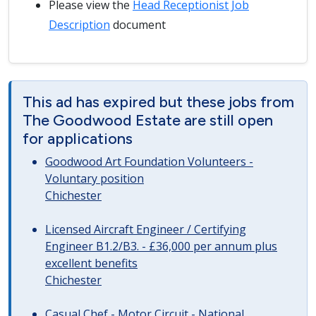
Please view the
Head Receptionist Job
Description
document
This ad has expired but these jobs from
The Goodwood Estate are still open
for applications
Goodwood Art Foundation Volunteers -
Voluntary position
Chichester
Licensed Aircraft Engineer / Certifying
Engineer B1.2/B3. - £36,000 per annum plus
excellent benefits
Chichester
Casual Chef - Motor Circuit - National