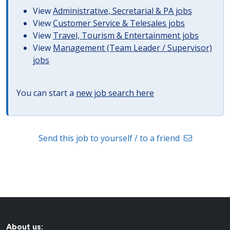
View
Administrative, Secretarial & PA jobs
View
Customer Service & Telesales jobs
View
Travel, Tourism & Entertainment jobs
View
Management (Team Leader / Supervisor)
jobs
You can start a
new job search here
Send this job to yourself / to a friend
About us: