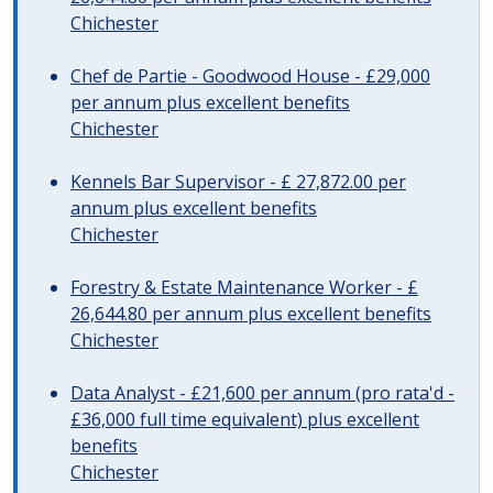
Chichester
Chef de Partie - Goodwood House - £29,000
per annum plus excellent benefits
Chichester
Kennels Bar Supervisor - £ 27,872.00 per
annum plus excellent benefits
Chichester
Forestry & Estate Maintenance Worker - £
26,644.80 per annum plus excellent benefits
Chichester
Data Analyst - £21,600 per annum (pro rata'd -
£36,000 full time equivalent) plus excellent
benefits
Chichester