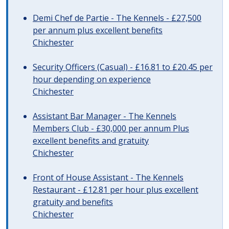
Demi Chef de Partie - The Kennels - £27,500
per annum plus excellent benefits
Chichester
Security Officers (Casual) - £16.81 to £20.45 per
hour depending on experience
Chichester
Assistant Bar Manager - The Kennels
Members Club - £30,000 per annum Plus
excellent benefits and gratuity
Chichester
Front of House Assistant - The Kennels
Restaurant - £12.81 per hour plus excellent
gratuity and benefits
Chichester