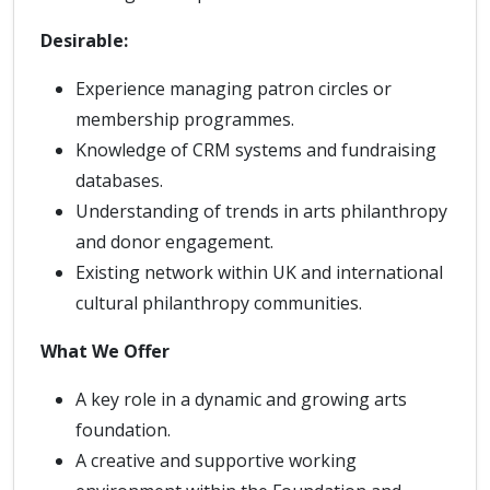
Desirable:
Experience managing patron circles or
membership programmes.
Knowledge of CRM systems and fundraising
databases.
Understanding of trends in arts philanthropy
and donor engagement.
Existing network within UK and international
cultural philanthropy communities.
What We Offer
A key role in a dynamic and growing arts
foundation.
A creative and supportive working