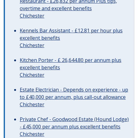
Restaurant - £26,832 per annum Plus tips,
overtime and excellent benefits
Chichester
Kennels Bar Assistant - £12.81 per hour plus
excellent benefits
Chichester
Kitchen Porter - £ 26,644.80 per annum plus
excellent benefits
Chichester
Estate Electrician - Depends on experience - up
to £40,000 per annum, plus call-out allowance
Chichester
Private Chef - Goodwood Estate (Hound Lodge)
- £45,000 per annum plus excellent benefits
Chichester