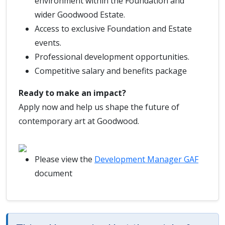
environment within the Foundation and
wider Goodwood Estate.
Access to exclusive Foundation and Estate
events.
Professional development opportunities.
Competitive salary and benefits package
Ready to make an impact?
Apply now and help us shape the future of
contemporary art at Goodwood.
Please view the
Development Manager GAF
document