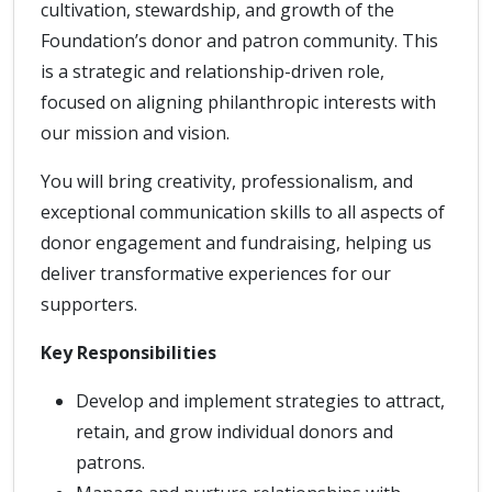
cultivation, stewardship, and growth of the
Foundation’s donor and patron community. This
is a strategic and relationship-driven role,
focused on aligning philanthropic interests with
our mission and vision.
You will bring creativity, professionalism, and
exceptional communication skills to all aspects of
donor engagement and fundraising, helping us
deliver transformative experiences for our
supporters.
Key Responsibilities
Develop and implement strategies to attract,
retain, and grow individual donors and
patrons.