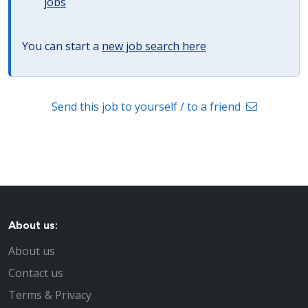
jobs
You can start a
new job search here
Send this job to yourself / to a friend
About us:
About us
Contact us
Terms & Privacy