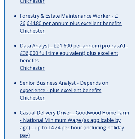
Chichester
Forestry & Estate Maintenance Worker - £
26,644.80 per annum plus excellent benefits
Chichester
Data Analyst - £21,600 per annum (pro rata'd -
£36,000 full time equivalent) plus excellent
benefits
Chichester
Senior Business Analyst - Depends on
experience - plus excellent benefits
Chichester
Casual Delivery Driver - Goodwood Home Farm
- National Minimum Wage (as applicable by
age) - up to 14.24 per hour (including holiday
pay)