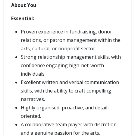
About You
Essential:
Proven experience in fundraising, donor
relations, or patron management within the
arts, cultural, or nonprofit sector.
Strong relationship management skills, with
confidence engaging high-net-worth
individuals.
Excellent written and verbal communication
skills, with the ability to craft compelling
narratives.
Highly organised, proactive, and detail-
oriented.
A collaborative team player with discretion
and a genuine passion for the arts.