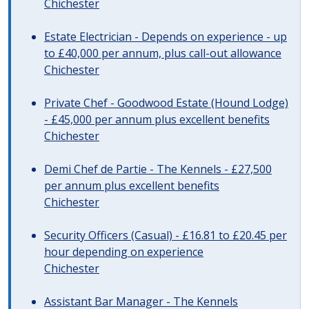
Chichester
Estate Electrician - Depends on experience - up
to £40,000 per annum, plus call-out allowance
Chichester
Private Chef - Goodwood Estate (Hound Lodge)
- £45,000 per annum plus excellent benefits
Chichester
Demi Chef de Partie - The Kennels - £27,500
per annum plus excellent benefits
Chichester
Security Officers (Casual) - £16.81 to £20.45 per
hour depending on experience
Chichester
Assistant Bar Manager - The Kennels