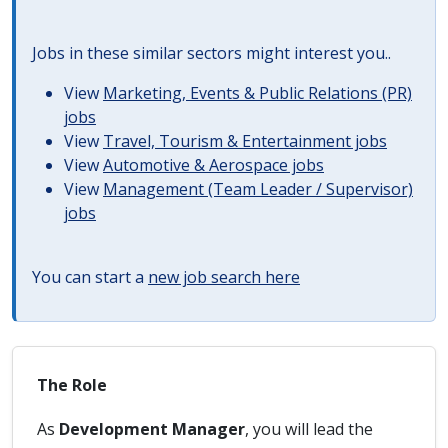
Jobs in these similar sectors might interest you..
View
Marketing, Events & Public Relations (PR)
jobs
View
Travel, Tourism & Entertainment jobs
View
Automotive & Aerospace jobs
View
Management (Team Leader / Supervisor)
jobs
You can start a
new job search here
The Role
As
Development Manager
, you will lead the