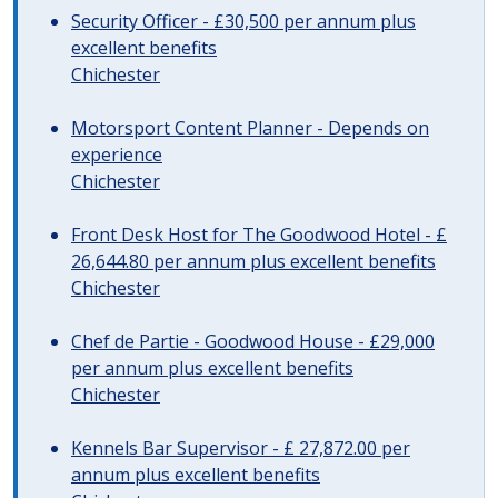
Security Officer - £30,500 per annum plus
excellent benefits
Chichester
Motorsport Content Planner - Depends on
experience
Chichester
Front Desk Host for The Goodwood Hotel - £
26,644.80 per annum plus excellent benefits
Chichester
Chef de Partie - Goodwood House - £29,000
per annum plus excellent benefits
Chichester
Kennels Bar Supervisor - £ 27,872.00 per
annum plus excellent benefits