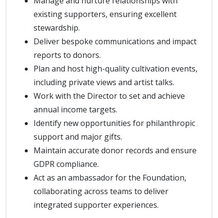
Manage and nurture relationships with
existing supporters, ensuring excellent
stewardship.
Deliver bespoke communications and impact
reports to donors.
Plan and host high-quality cultivation events,
including private views and artist talks.
Work with the Director to set and achieve
annual income targets.
Identify new opportunities for philanthropic
support and major gifts.
Maintain accurate donor records and ensure
GDPR compliance.
Act as an ambassador for the Foundation,
collaborating across teams to deliver
integrated supporter experiences.