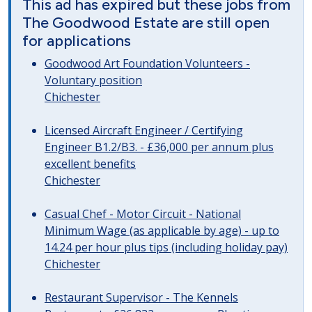
This ad has expired but these jobs from
The Goodwood Estate are still open
for applications
Goodwood Art Foundation Volunteers -
Voluntary position
Chichester
Licensed Aircraft Engineer / Certifying
Engineer B1.2/B3. - £36,000 per annum plus
excellent benefits
Chichester
Casual Chef - Motor Circuit - National
Minimum Wage (as applicable by age) - up to
14.24 per hour plus tips (including holiday pay)
Chichester
Restaurant Supervisor - The Kennels