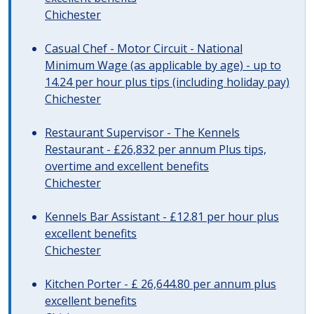
Chichester
Casual Chef - Motor Circuit - National
Minimum Wage (as applicable by age) - up to
14.24 per hour plus tips (including holiday pay)
Chichester
Restaurant Supervisor - The Kennels
Restaurant - £26,832 per annum Plus tips,
overtime and excellent benefits
Chichester
Kennels Bar Assistant - £12.81 per hour plus
excellent benefits
Chichester
Kitchen Porter - £ 26,644.80 per annum plus
excellent benefits