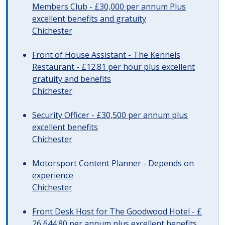
Members Club - £30,000 per annum Plus
excellent benefits and gratuity
Chichester
Front of House Assistant - The Kennels
Restaurant - £12.81 per hour plus excellent
gratuity and benefits
Chichester
Security Officer - £30,500 per annum plus
excellent benefits
Chichester
Motorsport Content Planner - Depends on
experience
Chichester
Front Desk Host for The Goodwood Hotel - £
26,644.80 per annum plus excellent benefits