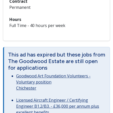
Contract
Permanent
Hours
Full Time - 40 hours per week
This ad has expired but these jobs from
The Goodwood Estate are still open
for applications
Goodwood Art Foundation Volunteers -
Voluntary position
Chichester
Licensed Aircraft Engineer / Certifying
Engineer B1.2/B3. - £36,000 per annum plus
excellent benefits