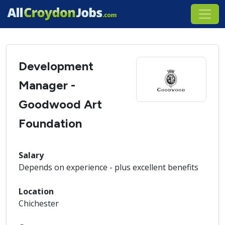
Development
Manager -
Goodwood Art
Foundation
Salary
Depends on experience - plus excellent benefits
Location
Chichester