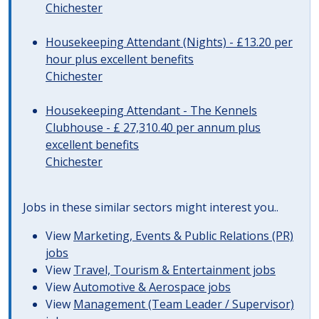
Chichester
Housekeeping Attendant (Nights) - £13.20 per
hour plus excellent benefits
Chichester
Housekeeping Attendant - The Kennels
Clubhouse - £ 27,310.40 per annum plus
excellent benefits
Chichester
Jobs in these similar sectors might interest you..
View
Marketing, Events & Public Relations (PR)
jobs
View
Travel, Tourism & Entertainment jobs
View
Automotive & Aerospace jobs
View
Management (Team Leader / Supervisor)