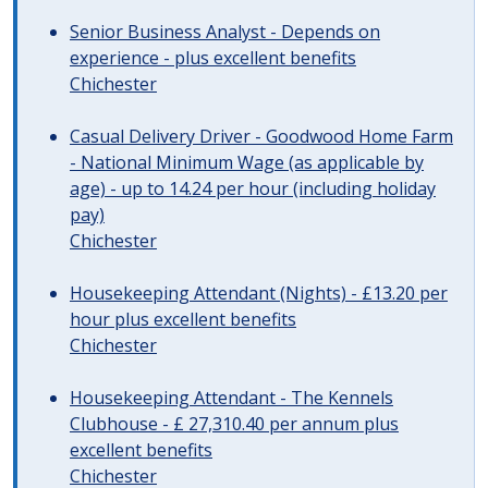
Senior Business Analyst - Depends on
experience - plus excellent benefits
Chichester
Casual Delivery Driver - Goodwood Home Farm
- National Minimum Wage (as applicable by
age) - up to 14.24 per hour (including holiday
pay)
Chichester
Housekeeping Attendant (Nights) - £13.20 per
hour plus excellent benefits
Chichester
Housekeeping Attendant - The Kennels
Clubhouse - £ 27,310.40 per annum plus
excellent benefits
Chichester