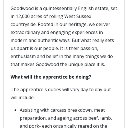
Goodwood is a quintessentially English estate, set
in 12,000 acres of rolling West Sussex
countryside. Rooted in our heritage, we deliver
extraordinary and engaging experiences in
modern and authentic ways. But what really sets
us apart is our people. It is their passion,
enthusiasm and belief in the many things we do
that makes Goodwood the unique place it is.
What will the apprentice be doing?
The apprentice's duties will vary day to day but
will include:
Assisting with carcass breakdown, meat
preparation, and ageing across beef, lamb,
and pork- each organically reared on the