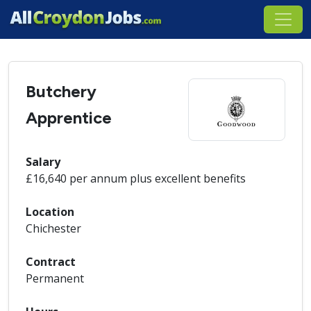
Butchery
Apprentice
Salary
£16,640 per annum plus excellent benefits
Location
Chichester
Contract
Permanent