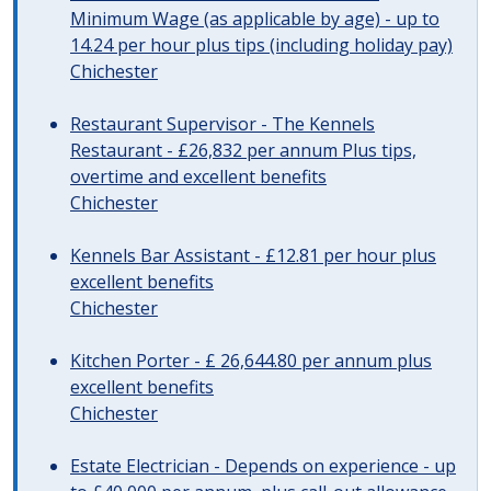
Minimum Wage (as applicable by age) - up to
14.24 per hour plus tips (including holiday pay)
Chichester
Restaurant Supervisor - The Kennels
Restaurant - £26,832 per annum Plus tips,
overtime and excellent benefits
Chichester
Kennels Bar Assistant - £12.81 per hour plus
excellent benefits
Chichester
Kitchen Porter - £ 26,644.80 per annum plus
excellent benefits
Chichester
Estate Electrician - Depends on experience - up