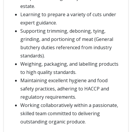
estate.
Learning to prepare a variety of cuts under
expert guidance.
Supporting trimming, deboning, tying,
grinding, and portioning of meat (General
butchery duties referenced from industry
standards).
Weighing, packaging, and labelling products
to high quality standards.
Maintaining excellent hygiene and food
safety practices, adhering to HACCP and
regulatory requirements.
Working collaboratively within a passionate,
skilled team committed to delivering
outstanding organic produce.