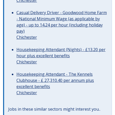
Chichester
Casual Delivery Driver - Goodwood Home Farm
- National Minimum Wage (as applicable by
age) - up to 14.24 per hour (including holiday
pay)
Chichester
Housekeeping Attendant (Nights) - £13.20 per
hour plus excellent benefits
Chichester
Housekeeping Attendant - The Kennels
Clubhouse - £ 27,310.40 per annum plus
excellent benefits
Chichester
Jobs in these similar sectors might interest you..