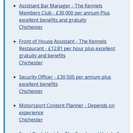
Assistant Bar Manager - The Kennels
Members Club - £30,000 per annum Plus
excellent benefits and gratuity
Chichester
Front of House Assistant - The Kennels
Restaurant - £12.81 per hour plus excellent
gratuity and benefits
Chichester
Security Officer - £30,500 per annum plus
excellent benefits
Chichester
Motorsport Content Planner - Depends on
experience
Chichester