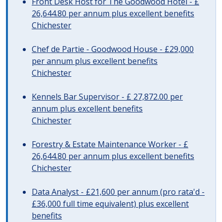
Front Desk Host for The Goodwood Hotel - £
26,644.80 per annum plus excellent benefits
Chichester
Chef de Partie - Goodwood House - £29,000
per annum plus excellent benefits
Chichester
Kennels Bar Supervisor - £ 27,872.00 per
annum plus excellent benefits
Chichester
Forestry & Estate Maintenance Worker - £
26,644.80 per annum plus excellent benefits
Chichester
Data Analyst - £21,600 per annum (pro rata'd -
£36,000 full time equivalent) plus excellent
benefits