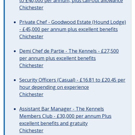
to £40,000 per annum, plus call-out allowance
Chichester
Private Chef - Goodwood Estate (Hound Lodge)
- £45,000 per annum plus excellent benefits
Chichester
Demi Chef de Partie - The Kennels - £27,500
per annum plus excellent benefits
Chichester
Security Officers (Casual) - £16.81 to £20.45 per
hour depending on experience
Chichester
Assistant Bar Manager - The Kennels
Members Club - £30,000 per annum Plus
excellent benefits and gratuity
Chichester