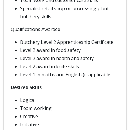
Team work and customer care skills
Specialist retail shop or processing plant
butchery skills
Qualifications Awarded
Butchery Level 2 Apprenticeship Certificate
Level 2 award in food safety
Level 2 award in health and safety
Level 2 award in knife skills
Level 1 in maths and English (if applicable)
Desired Skills
Logical
Team working
Creative
Initiative