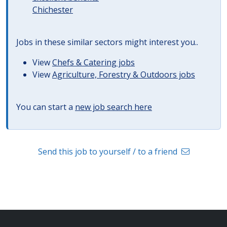
Chichester
Jobs in these similar sectors might interest you..
View
Chefs & Catering jobs
View
Agriculture, Forestry & Outdoors jobs
You can start a
new job search here
Send this job to yourself / to a friend