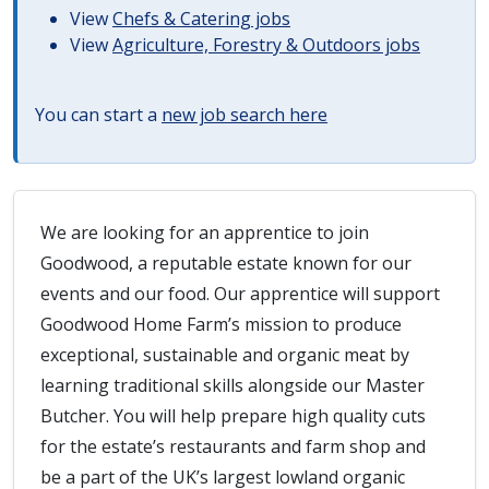
View
Chefs & Catering jobs
View
Agriculture, Forestry & Outdoors jobs
You can start a
new job search here
We are looking for an apprentice to join
Goodwood, a reputable estate known for our
events and our food. Our apprentice will support
Goodwood Home Farm’s mission to produce
exceptional, sustainable and organic meat by
learning traditional skills alongside our Master
Butcher. You will help prepare high quality cuts
for the estate’s restaurants and farm shop and
be a part of the UK’s largest lowland organic