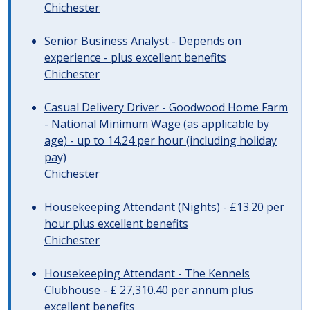
Chichester
Senior Business Analyst - Depends on
experience - plus excellent benefits
Chichester
Casual Delivery Driver - Goodwood Home Farm
- National Minimum Wage (as applicable by
age) - up to 14.24 per hour (including holiday
pay)
Chichester
Housekeeping Attendant (Nights) - £13.20 per
hour plus excellent benefits
Chichester
Housekeeping Attendant - The Kennels
Clubhouse - £ 27,310.40 per annum plus
excellent benefits