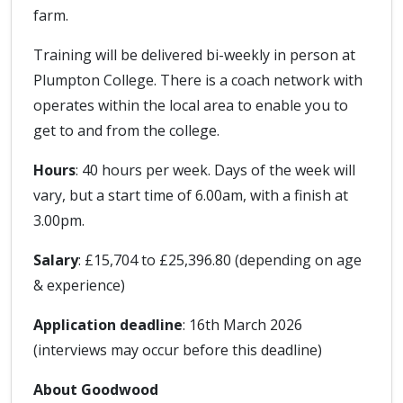
farm.
Training will be delivered bi-weekly in person at
Plumpton College. There is a coach network with
operates within the local area to enable you to
get to and from the college.
Hours
: 40 hours per week. Days of the week will
vary, but a start time of 6.00am, with a finish at
3.00pm.
Salary
: £15,704 to £25,396.80 (depending on age
& experience)
Application deadline
: 16th March 2026
(interviews may occur before this deadline)
About Goodwood