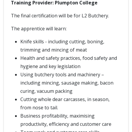
Training Provider: Plumpton College
The final certification will be for L2 Butchery.
The apprentice will learn:
Knife skills - including cutting, boning,
trimming and mincing of meat
Health and safety practices, food safety and
hygiene and key legislation
Using butchery tools and machinery –
including mincing, sausage making, bacon
curing, vacuum packing
Cutting whole dear carcasses, in season,
from nose to tail.
Business profitability, maximising
productivity, efficiency and customer care