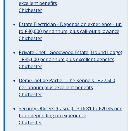
excellent benefits
Chichester
Estate Electrician - Depends on experience - up
to £40,000 per annum, plus call-out allowance
Chichester
Private Chef - Goodwood Estate (Hound Lodge)
- £45,000 per annum plus excellent benefits
Chichester
Demi Chef de Partie - The Kennels - £27,500
per annum plus excellent benefits
Chichester
Security Officers (Casual) - £16.81 to £20.45 per
hour depending on experience
Chichester