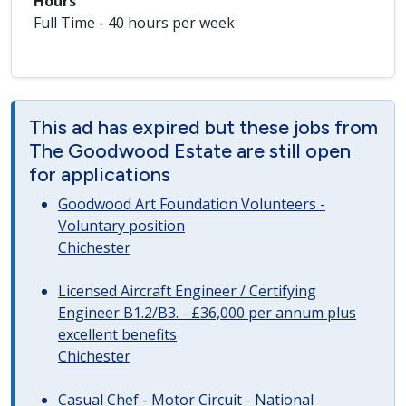
Hours
Full Time - 40 hours per week
This ad has expired but these jobs from
The Goodwood Estate are still open
for applications
Goodwood Art Foundation Volunteers -
Voluntary position
Chichester
Licensed Aircraft Engineer / Certifying
Engineer B1.2/B3. - £36,000 per annum plus
excellent benefits
Chichester
Casual Chef - Motor Circuit - National