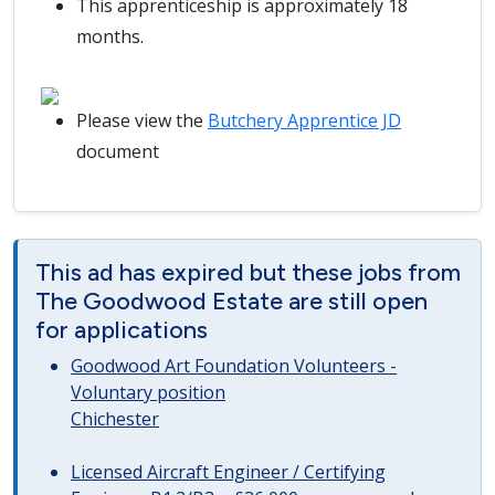
This apprenticeship is approximately 18
months.
Please view the
Butchery Apprentice JD
document
This ad has expired but these jobs from
The Goodwood Estate are still open
for applications
Goodwood Art Foundation Volunteers -
Voluntary position
Chichester
Licensed Aircraft Engineer / Certifying