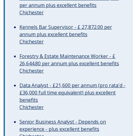
per annum plus excellent benefits
Chichester
Kennels Bar Supervisor - £ 27,872.00 per
annum plus excellent benefits
Chichester
Forestry & Estate Maintenance Worker - £
26,644.80 per annum plus excellent benefits
Chichester
Data Analyst - £21,600 per annum (pro rata'd -
£36,000 full time equivalent) plus excellent
benefits
Chichester
Senior Business Analyst - Depends on
experience - plus excellent benefits