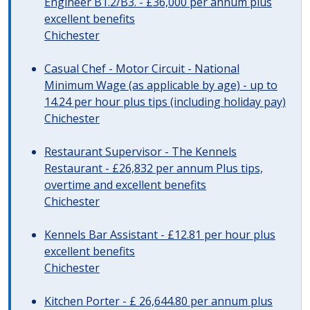
Engineer B1.2/B3. - £36,000 per annum plus
excellent benefits
Chichester
Casual Chef - Motor Circuit - National
Minimum Wage (as applicable by age) - up to
14.24 per hour plus tips (including holiday pay)
Chichester
Restaurant Supervisor - The Kennels
Restaurant - £26,832 per annum Plus tips,
overtime and excellent benefits
Chichester
Kennels Bar Assistant - £12.81 per hour plus
excellent benefits
Chichester
Kitchen Porter - £ 26,644.80 per annum plus