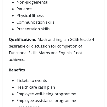
Non-judgemental
Patience
Physical fitness
Communication skills
Presentation skills
Qualifications
: Math and English GCSE Grade 4
desirable or discussion for completion of
Functional Skills Maths and English if not
achieved.
Benefits
Tickets to events
Health care cash plan
Employee well-being programme
Employee assistance programme