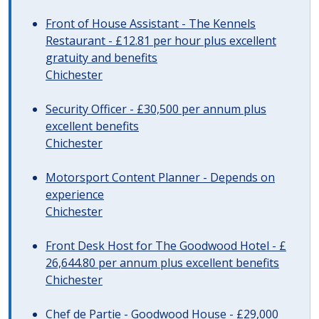
Front of House Assistant - The Kennels
Restaurant - £12.81 per hour plus excellent
gratuity and benefits
Chichester
Security Officer - £30,500 per annum plus
excellent benefits
Chichester
Motorsport Content Planner - Depends on
experience
Chichester
Front Desk Host for The Goodwood Hotel - £
26,644.80 per annum plus excellent benefits
Chichester
Chef de Partie - Goodwood House - £29,000