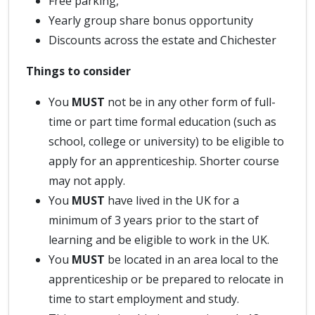
Free parking,
Yearly group share bonus opportunity
Discounts across the estate and Chichester
Things to consider
You
MUST
not be in any other form of full-
time or part time formal education (such as
school, college or university) to be eligible to
apply for an apprenticeship. Shorter course
may not apply.
You
MUST
have lived in the UK for a
minimum of 3 years prior to the start of
learning and be eligible to work in the UK.
You
MUST
be located in an area local to the
apprenticeship or be prepared to relocate in
time to start employment and study.