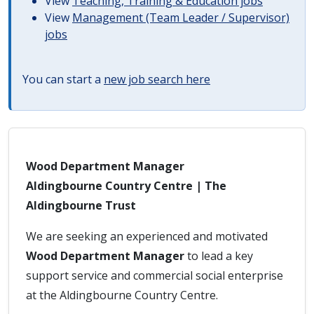
View
Teaching, Training & Education jobs
View
Management (Team Leader / Supervisor)
jobs
You can start a
new job search here
Wood Department Manager
Aldingbourne Country Centre | The
Aldingbourne Trust
We are seeking an experienced and motivated
Wood Department Manager
to lead a key
support service and commercial social enterprise
at the Aldingbourne Country Centre.