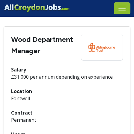
Wood Department
Manager
Salary
£31,000 per annum depending on experience
Location
Fontwell
Contract
Permanent