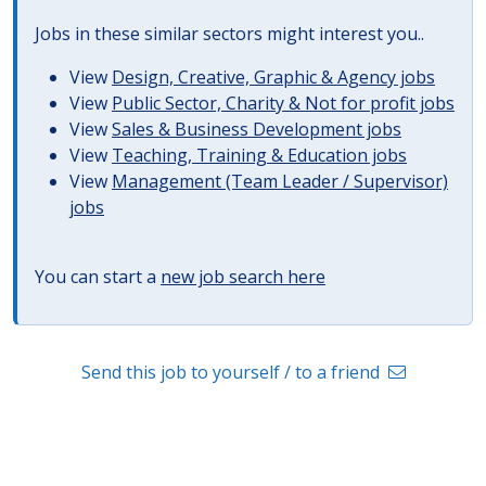
Jobs in these similar sectors might interest you..
View
Design, Creative, Graphic & Agency jobs
View
Public Sector, Charity & Not for profit jobs
View
Sales & Business Development jobs
View
Teaching, Training & Education jobs
View
Management (Team Leader / Supervisor)
jobs
You can start a
new job search here
Send this job to yourself / to a friend