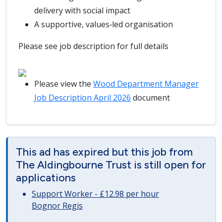
delivery with social impact
A supportive, values‑led organisation
Please see job description for full details
Please view the
Wood Department Manager
Job Description April 2026
document
This ad has expired but this job from
The Aldingbourne Trust is still open for
applications
Support Worker - £12.98 per hour
Bognor Regis