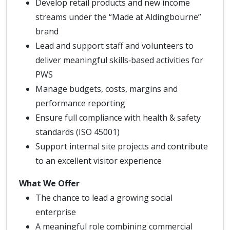
Develop retail products and new income
streams under the “Made at Aldingbourne”
brand
Lead and support staff and volunteers to
deliver meaningful skills‑based activities for
PWS
Manage budgets, costs, margins and
performance reporting
Ensure full compliance with health & safety
standards (ISO 45001)
Support internal site projects and contribute
to an excellent visitor experience
What We Offer
The chance to lead a growing social
enterprise
A meaningful role combining commercial