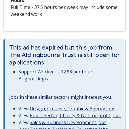
Hours
Full Time - 37.5 hours per week may include some
weekend work
This ad has expired but this job from
The Aldingbourne Trust is still open for
applications
Support Worker - £12.98 per hour
Bognor Regis
Jobs in these similar sectors might interest you..
View
Design, Creative, Graphic & Agency jobs
View
Public Sector, Charity & Not for profit jobs
View
Sales & Business Development jobs