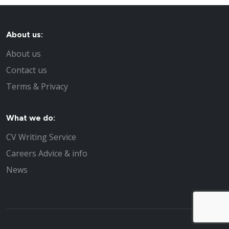
About us:
About us
Contact us
Terms & Privacy
What we do:
CV Writing Service
Careers Advice & info
News