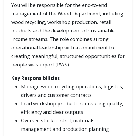
You will be responsible for the end‑to‑end
management of the Wood Department, including
wood recycling, workshop production, retail
products and the development of sustainable
income streams. The role combines strong
operational leadership with a commitment to
creating meaningful, structured opportunities for
people we support (PWS).
Key Responsibilities
Manage wood recycling operations, logistics,
drivers and customer contracts
Lead workshop production, ensuring quality,
efficiency and clear outputs
Oversee stock control, materials
management and production planning