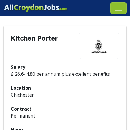
Kitchen Porter
Salary
£ 26,644.80 per annum plus excellent benefits
Location
Chichester
Contract
Permanent
Hours