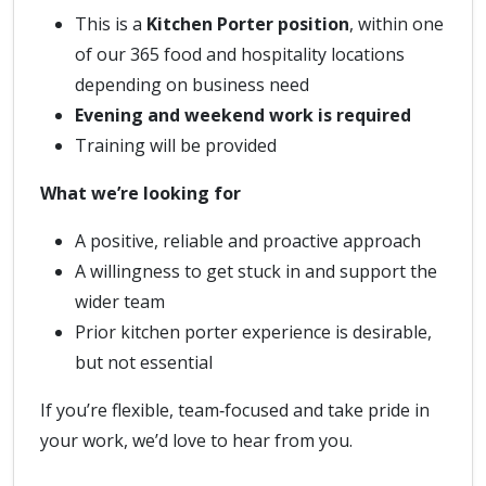
This is a
Kitchen Porter position
, within one
of our 365 food and hospitality locations
depending on business need
Evening and weekend work is required
Training will be provided
What we’re looking for
A positive, reliable and proactive approach
A willingness to get stuck in and support the
wider team
Prior kitchen porter experience is desirable,
but not essential
If you’re flexible, team‑focused and take pride in
your work, we’d love to hear from you.