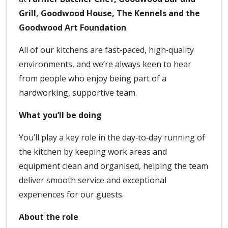
Grill, Goodwood House, The Kennels and the
Goodwood Art Foundation
.
All of our kitchens are fast‑paced, high‑quality
environments, and we’re always keen to hear
from people who enjoy being part of a
hardworking, supportive team.
What you’ll be doing
You’ll play a key role in the day‑to‑day running of
the kitchen by keeping work areas and
equipment clean and organised, helping the team
deliver smooth service and exceptional
experiences for our guests.
About the role