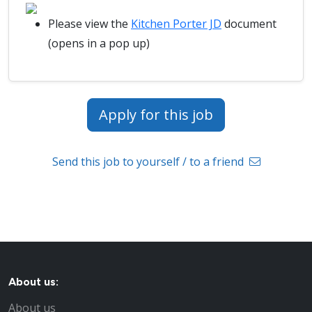
Please view the
Kitchen Porter JD
document
(opens in a pop up)
Apply for this job
Send this job to yourself / to a friend
About us:
About us