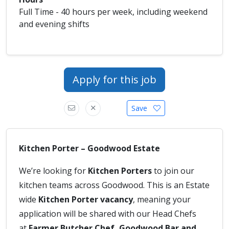
Full Time - 40 hours per week, including weekend
and evening shifts
Apply for this job
Save
Kitchen Porter – Goodwood Estate
We’re looking for
Kitchen Porters
to join our
kitchen teams across Goodwood. This is an Estate
wide
Kitchen Porter vacancy
, meaning your
application will be shared with our Head Chefs
at
Farmer Butcher Chef, Goodwood Bar and