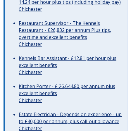
14.24 per hour plus tips (including holiday pay)
Chichester
Restaurant Supervisor - The Kennels
Restaurant - £26,832 per annum Plus tips,
overtime and excellent benefits
Chichester
Kennels Bar Assistant - £12.81 per hour plus
excellent benefits
Chichester
Kitchen Porter - £ 26,644.80 per annum plus
excellent benefits
Chichester
Estate Electrician - Depends on experience - up
to £40,000 per annum, plus call-out allowance
Chichester