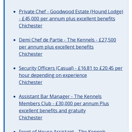
Private Chef - Goodwood Estate (Hound Lodge)
- £45,000 per annum plus excellent benefits
Chichester
Demi Chef de Partie - The Kennels - £27,500
per annum plus excellent benefits
Chichester
Security Officers (Casual) - £16.81 to £20.45 per
hour depending on experience
Chichester
Assistant Bar Manager - The Kennels
Members Club - £30,000 per annum Plus
excellent benefits and gratuity
Chichester
Front of House Assistant - The Kennels