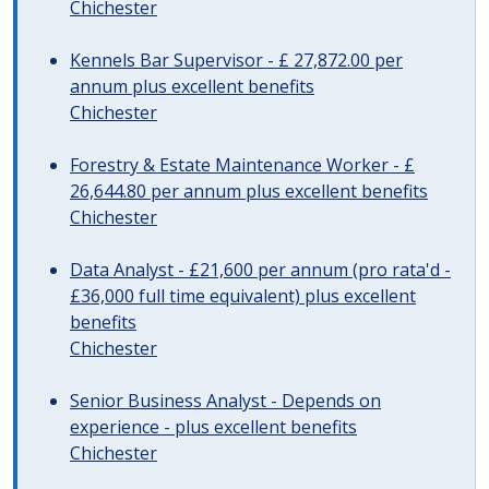
Chichester
Kennels Bar Supervisor - £ 27,872.00 per
annum plus excellent benefits
Chichester
Forestry & Estate Maintenance Worker - £
26,644.80 per annum plus excellent benefits
Chichester
Data Analyst - £21,600 per annum (pro rata'd -
£36,000 full time equivalent) plus excellent
benefits
Chichester
Senior Business Analyst - Depends on
experience - plus excellent benefits
Chichester