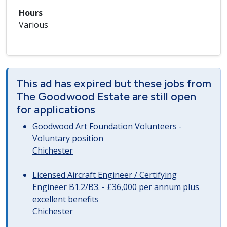
Hours
Various
This ad has expired but these jobs from
The Goodwood Estate are still open
for applications
Goodwood Art Foundation Volunteers -
Voluntary position
Chichester
Licensed Aircraft Engineer / Certifying
Engineer B1.2/B3. - £36,000 per annum plus
excellent benefits
Chichester