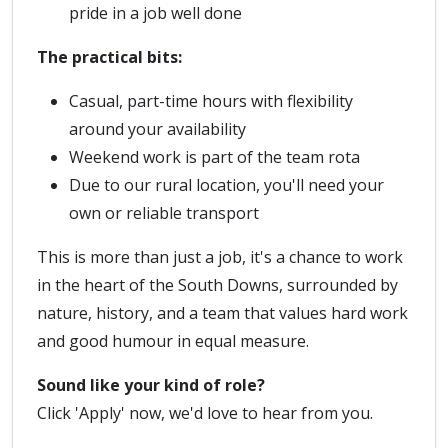
pride in a job well done
The practical bits:
Casual, part-time hours with flexibility
around your availability
Weekend work is part of the team rota
Due to our rural location, you'll need your
own or reliable transport
This is more than just a job, it's a chance to work
in the heart of the South Downs, surrounded by
nature, history, and a team that values hard work
and good humour in equal measure.
Sound like your kind of role?
Click 'Apply' now, we'd love to hear from you.