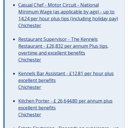
Casual Chef - Motor Circuit - National
Minimum Wage (as applicable by age) - up to
14.24 per hour plus tips (including holiday pay)
Chichester
Restaurant Supervisor - The Kennels
Restaurant - £26,832 per annum Plus tips,
overtime and excellent benefits
Chichester
Kennels Bar Assistant - £12.81 per hour plus
excellent benefits
Chichester
Kitchen Porter - £ 26,644.80 per annum plus
excellent benefits
Chichester