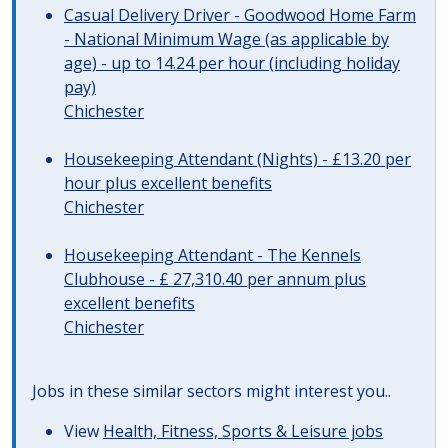
Casual Delivery Driver - Goodwood Home Farm
- National Minimum Wage (as applicable by
age) - up to 14.24 per hour (including holiday
pay)
Chichester
Housekeeping Attendant (Nights) - £13.20 per
hour plus excellent benefits
Chichester
Housekeeping Attendant - The Kennels
Clubhouse - £ 27,310.40 per annum plus
excellent benefits
Chichester
Jobs in these similar sectors might interest you..
View
Health, Fitness, Sports & Leisure jobs