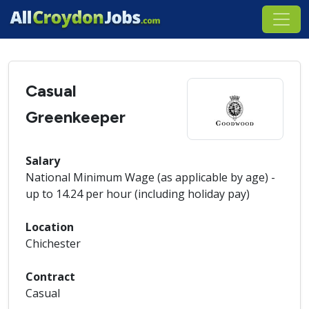
Casual
Greenkeeper
Salary
National Minimum Wage (as applicable by age) -
up to 14.24 per hour (including holiday pay)
Location
Chichester
Contract
Casual