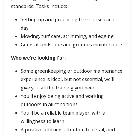
standards. Tasks include:
Setting up and preparing the course each
day
Mowing, turf care, strimming, and edging
General landscape and grounds maintenance
Who we're looking for:
Some greenkeeping or outdoor maintenance
experience is ideal, but not essential, we'll
give you all the training you need
You'll enjoy being active and working
outdoors in all conditions
You'll be a reliable team player, with a
willingness to learn
A positive attitude, attention to detail, and