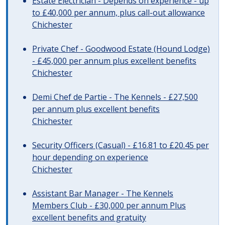
Estate Electrician - Depends on experience - up
to £40,000 per annum, plus call-out allowance
Chichester
Private Chef - Goodwood Estate (Hound Lodge)
- £45,000 per annum plus excellent benefits
Chichester
Demi Chef de Partie - The Kennels - £27,500
per annum plus excellent benefits
Chichester
Security Officers (Casual) - £16.81 to £20.45 per
hour depending on experience
Chichester
Assistant Bar Manager - The Kennels
Members Club - £30,000 per annum Plus
excellent benefits and gratuity