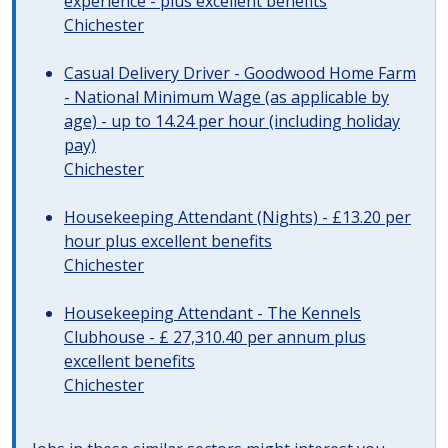
experience - plus excellent benefits
Chichester
Casual Delivery Driver - Goodwood Home Farm
- National Minimum Wage (as applicable by
age) - up to 14.24 per hour (including holiday
pay)
Chichester
Housekeeping Attendant (Nights) - £13.20 per
hour plus excellent benefits
Chichester
Housekeeping Attendant - The Kennels
Clubhouse - £ 27,310.40 per annum plus
excellent benefits
Chichester