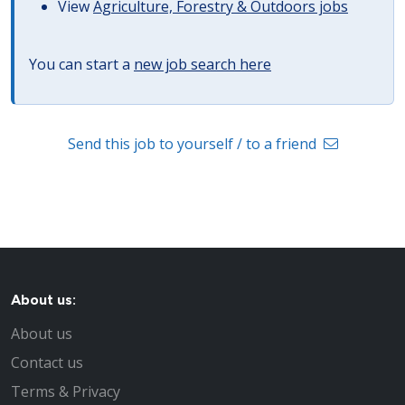
View
Agriculture, Forestry & Outdoors jobs
You can start a
new job search here
Send this job to yourself / to a friend
About us:
About us
Contact us
Terms & Privacy