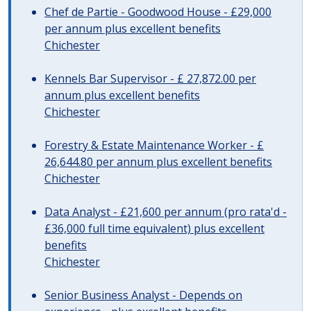
Chef de Partie - Goodwood House - £29,000
per annum plus excellent benefits
Chichester
Kennels Bar Supervisor - £ 27,872.00 per
annum plus excellent benefits
Chichester
Forestry & Estate Maintenance Worker - £
26,644.80 per annum plus excellent benefits
Chichester
Data Analyst - £21,600 per annum (pro rata'd -
£36,000 full time equivalent) plus excellent
benefits
Chichester
Senior Business Analyst - Depends on