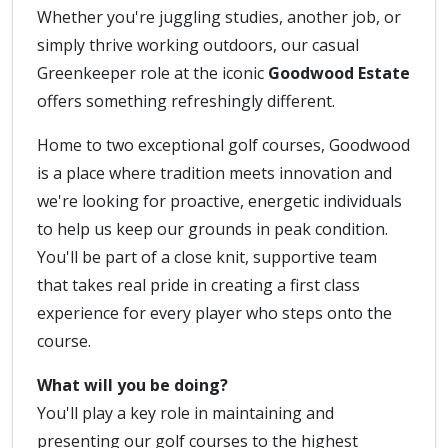
Whether you're juggling studies, another job, or
simply thrive working outdoors, our casual
Greenkeeper role at the iconic
Goodwood Estate
offers something refreshingly different.
Home to two exceptional golf courses, Goodwood
is a place where tradition meets innovation and
we're looking for proactive, energetic individuals
to help us keep our grounds in peak condition.
You'll be part of a close knit, supportive team
that takes real pride in creating a first class
experience for every player who steps onto the
course.
What will you be doing?
You'll play a key role in maintaining and
presenting our golf courses to the highest