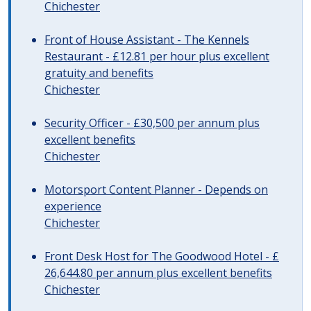
Chichester
Front of House Assistant - The Kennels
Restaurant - £12.81 per hour plus excellent
gratuity and benefits
Chichester
Security Officer - £30,500 per annum plus
excellent benefits
Chichester
Motorsport Content Planner - Depends on
experience
Chichester
Front Desk Host for The Goodwood Hotel - £
26,644.80 per annum plus excellent benefits
Chichester