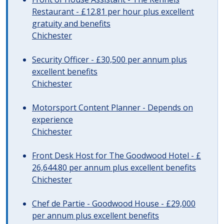
Restaurant - £12.81 per hour plus excellent
gratuity and benefits
Chichester
Security Officer - £30,500 per annum plus
excellent benefits
Chichester
Motorsport Content Planner - Depends on
experience
Chichester
Front Desk Host for The Goodwood Hotel - £
26,644.80 per annum plus excellent benefits
Chichester
Chef de Partie - Goodwood House - £29,000
per annum plus excellent benefits