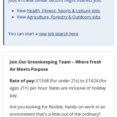
Jobs in these similar sectors might interest you..
View
Health, Fitness, Sports & Leisure jobs
View
Agriculture, Forestry & Outdoors jobs
You can start a
new job search here
Join Our Greenkeeping Team – Where Fresh
Air Meets Purpose
Rate of pay:
£13.68 (for under 21s) to £14.24 (for
ages 21+) per hour. Rates are inclusive of holiday
pay.
Are you looking for flexible, hands-on work in an
environment that's a little out of the ordinary?