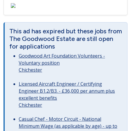
This ad has expired but these jobs from
The Goodwood Estate are still open
for applications
Goodwood Art Foundation Volunteers -
Voluntary position
Chichester
Licensed Aircraft Engineer / Certifying
Engineer B1.2/B3. - £36,000 per annum plus
excellent benefits
Chichester
Casual Chef - Motor Circuit - National
Minimum Wage (as applicable by age) - up to