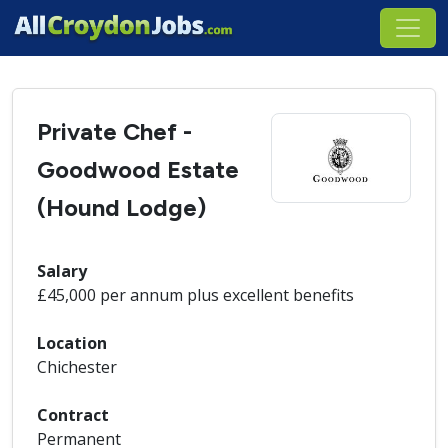
Private Chef -
Goodwood Estate
(Hound Lodge)
Salary
£45,000 per annum plus excellent benefits
Location
Chichester
Contract
Permanent