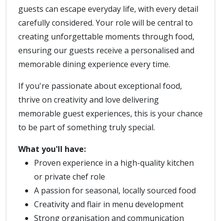
guests can escape everyday life, with every detail
carefully considered. Your role will be central to
creating unforgettable moments through food,
ensuring our guests receive a personalised and
memorable dining experience every time.
If you're passionate about exceptional food,
thrive on creativity and love delivering
memorable guest experiences, this is your chance
to be part of something truly special.
What you'll have:
Proven experience in a high-quality kitchen
or private chef role
A passion for seasonal, locally sourced food
Creativity and flair in menu development
Strong organisation and communication