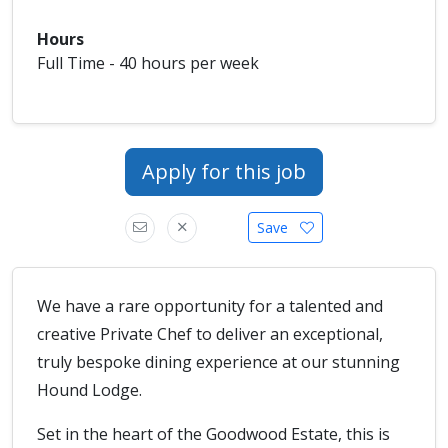
Hours
Full Time - 40 hours per week
Apply for this job
Save
We have a rare opportunity for a talented and
creative Private Chef to deliver an exceptional,
truly bespoke dining experience at our stunning
Hound Lodge.
Set in the heart of the Goodwood Estate, this is