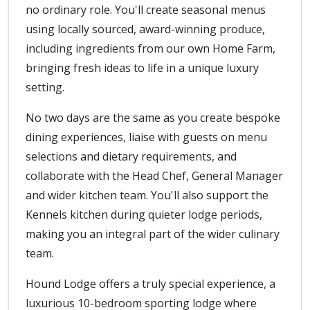
no ordinary role. You'll create seasonal menus
using locally sourced, award-winning produce,
including ingredients from our own Home Farm,
bringing fresh ideas to life in a unique luxury
setting.
No two days are the same as you create bespoke
dining experiences, liaise with guests on menu
selections and dietary requirements, and
collaborate with the Head Chef, General Manager
and wider kitchen team. You'll also support the
Kennels kitchen during quieter lodge periods,
making you an integral part of the wider culinary
team.
Hound Lodge offers a truly special experience, a
luxurious 10-bedroom sporting lodge where