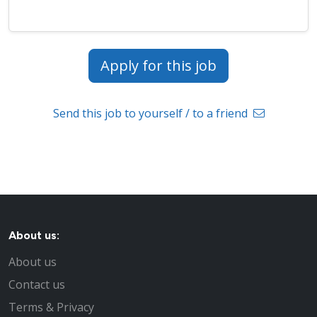
Apply for this job
Send this job to yourself / to a friend
About us:
About us
Contact us
Terms & Privacy