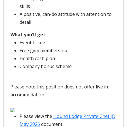
skills
A positive, can-do attitude with attention to
detail
What you'll get:
Event tickets
Free gym membership
Health cash plan
Company bonus scheme
Please note this position does not offer live in
accommodation.
Please view the
Hound Lodge Private Chef JD
May 2026
document