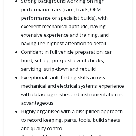
Strong background working on high
performance cars (race, track, OEM
performance or specialist builds), with
excellent mechanical aptitude, having
extensive experience and training, and
having the highest attention to detail
Confident in full vehicle preparation: car
build, set-up, pre/post-event checks,
servicing, strip-down and rebuild
Exceptional fault-finding skills across
mechanical and electrical systems; experience
with data/diagnostics and instrumentation is
advantageous
Highly organised with a disciplined approach
to record keeping, parts, tools, build sheets
and quality control