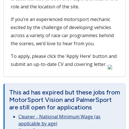
role and the location of the site.
If you’re an experienced motorsport mechanic
excited by the challenge of developing vehicles
across a variety of race car programmes behind
the scenes, we’d love to hear from you.
To apply, please click the ‘Apply Here’ button and
submit an up-to-date CV and covering letter.
This ad has expired but these jobs from
MotorSport Vision and PalmerSport
are still open for applications
Cleaner - National Minimum Wage (as
applicable by age)