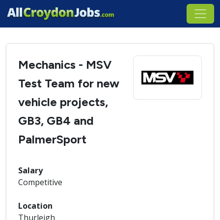
Mechanics - MSV
Test Team for new
vehicle projects,
GB3, GB4 and
PalmerSport
Salary
Competitive
Location
Thurleigh