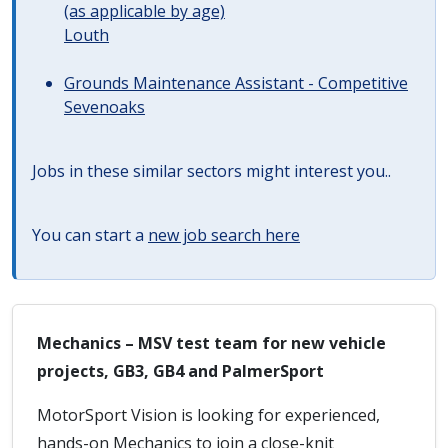
(as applicable by age)
Louth
Grounds Maintenance Assistant - Competitive
Sevenoaks
Jobs in these similar sectors might interest you..
You can start a
new job search here
Mechanics – MSV test team for new vehicle
projects, GB3, GB4 and PalmerSport
MotorSport Vision is looking for experienced,
hands-on Mechanics to join a close-knit