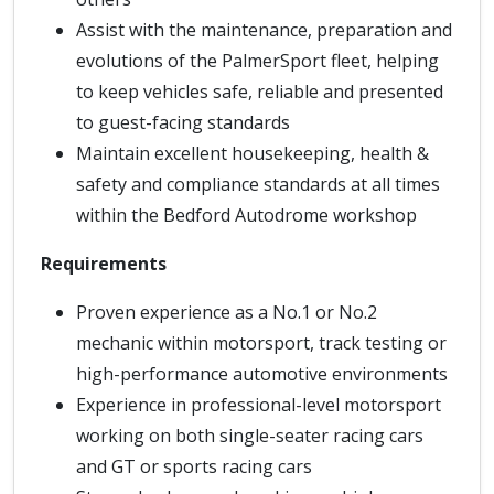
Assist with the maintenance, preparation and
evolutions of the PalmerSport fleet, helping
to keep vehicles safe, reliable and presented
to guest-facing standards
Maintain excellent housekeeping, health &
safety and compliance standards at all times
within the Bedford Autodrome workshop
Requirements
Proven experience as a No.1 or No.2
mechanic within motorsport, track testing or
high-performance automotive environments
Experience in professional-level motorsport
working on both single-seater racing cars
and GT or sports racing cars