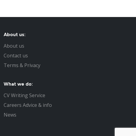
About us:
About us
Contact us
Terms & Privacy
What we do:
CV Writing Service
Careers Advice & info
News