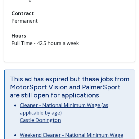
Contract
Permanent
Hours
Full Time - 42.5 hours a week
This ad has expired but these jobs from
MotorSport Vision and PalmerSport
are still open for applications
Cleaner - National Minimum Wage (as
applicable by age)
Castle Donington
Weekend Cleaner - National Minimum Wage