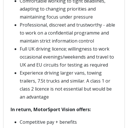
Comfortable working to tight deadlines,
adapting to changing priorities and
maintaining focus under pressure
Professional, discreet and trustworthy - able
to work on a confidential programme and
maintain strict information control
Full UK driving licence; willingness to work
occasional evenings/weekends and travel to
UK and EU circuits for testing as required
Experience driving larger vans, towing
trailers, 7.5t trucks and similar. A class 1 or
class 2 licence is not essential but would be
an advantage
In return, MotorSport Vision offers:
Competitive pay + benefits