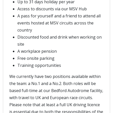
Up to 31 days holiday per year
Access to discounts via our MSV Hub
A pass for yourself and a friend to attend all
events hosted at MSV circuits across the
country
Discounted food and drink when working on
site
A workplace pension
Free onsite parking
Training opportunities
We currently have two positions available within
the team: a No.1 and a No.2. Both roles will be
based full-time at our Bedford Autodrome facility,
with travel to UK and European race circuits.
Please note that at least a full UK driving licence
is essential due to both the responsibilities of the