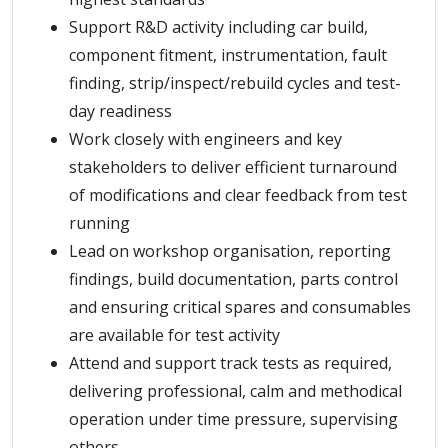
Support R&D activity including car build,
component fitment, instrumentation, fault
finding, strip/inspect/rebuild cycles and test-
day readiness
Work closely with engineers and key
stakeholders to deliver efficient turnaround
of modifications and clear feedback from test
running
Lead on workshop organisation, reporting
findings, build documentation, parts control
and ensuring critical spares and consumables
are available for test activity
Attend and support track tests as required,
delivering professional, calm and methodical
operation under time pressure, supervising
others