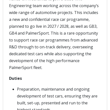
Engineering team working across the company’s
wide range of automotive projects. This includes
a new and confidential race car programme,
planned to go live in 2027 / 2028, as well as GB3,
GB4 and PalmerSport. This is a rare opportunity
to support race car programmes from advanced
R&D through to on-track delivery, overseeing
dedicated test cars while also supporting the
development of the high performance
PalmerSport fleet.
Duties
Preparation, maintenance and ongoing
development of test cars, ensuring they are
built, set-up, presented and run to the
highest standards