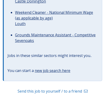
Castle Donington
Weekend Cleaner - National Minimum Wage
(as applicable by age)
Louth
Grounds Maintenance Assistant - Competitive
Sevenoaks
Jobs in these similar sectors might interest you..
You can start a
new job search here
Send this job to yourself / to a friend