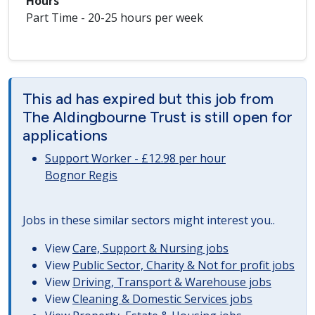
Hours
Part Time - 20-25 hours per week
This ad has expired but this job from
The Aldingbourne Trust is still open for
applications
Support Worker - £12.98 per hour
Bognor Regis
Jobs in these similar sectors might interest you..
View
Care, Support & Nursing jobs
View
Public Sector, Charity & Not for profit jobs
View
Driving, Transport & Warehouse jobs
View
Cleaning & Domestic Services jobs