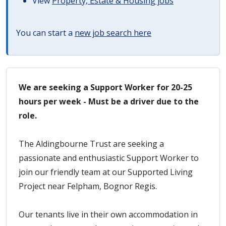
View
Property, Estate & Housing jobs
You can start a
new job search here
We are seeking a Support Worker for 20-25
hours per week - Must be a driver due to the
role.
The Aldingbourne Trust are seeking a
passionate and enthusiastic Support Worker to
join our friendly team at our Supported Living
Project near Felpham, Bognor Regis.
Our tenants live in their own accommodation in