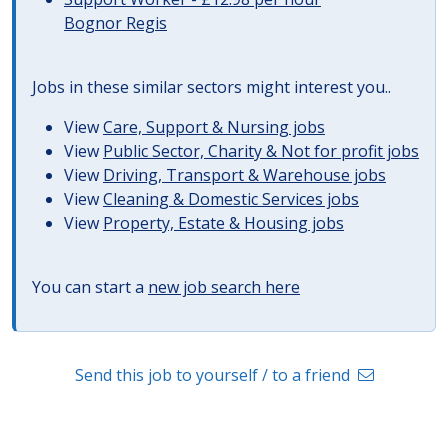
Bognor Regis
Jobs in these similar sectors might interest you..
View
Care, Support & Nursing jobs
View
Public Sector, Charity & Not for profit jobs
View
Driving, Transport & Warehouse jobs
View
Cleaning & Domestic Services jobs
View
Property, Estate & Housing jobs
You can start a
new job search here
Send this job to yourself / to a friend