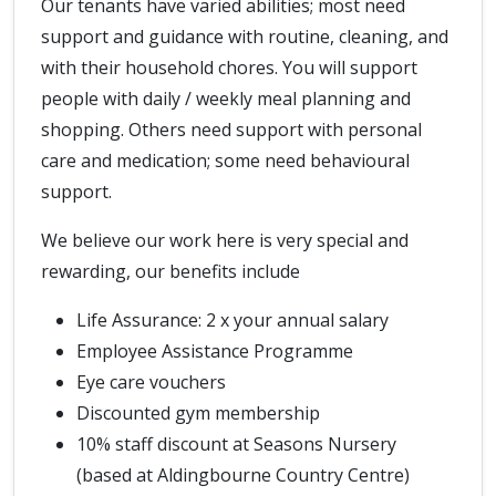
Our tenants have varied abilities; most need
support and guidance with routine, cleaning, and
with their household chores. You will support
people with daily / weekly meal planning and
shopping. Others need support with personal
care and medication; some need behavioural
support.
We believe our work here is very special and
rewarding, our benefits include
Life Assurance: 2 x your annual salary
Employee Assistance Programme
Eye care vouchers
Discounted gym membership
10% staff discount at Seasons Nursery
(based at Aldingbourne Country Centre)