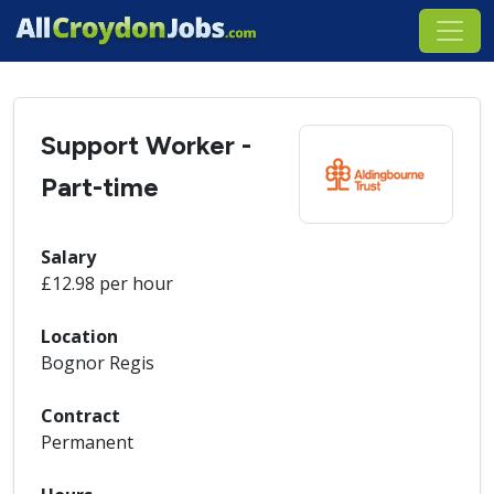
Support Worker -
Part-time
Salary
£12.98 per hour
Location
Bognor Regis
Contract
Permanent