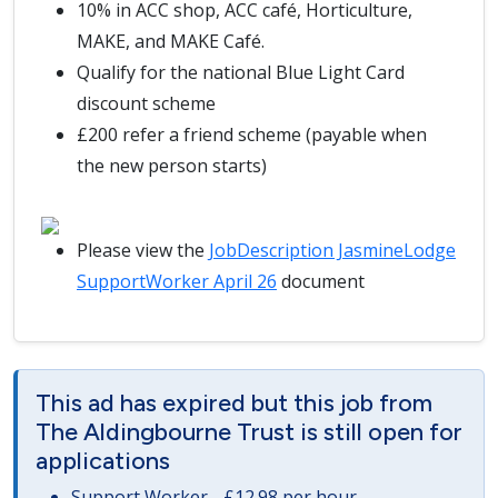
10% in ACC shop, ACC café, Horticulture,
MAKE, and MAKE Café.
Qualify for the national Blue Light Card
discount scheme
£200 refer a friend scheme (payable when
the new person starts)
Please view the
JobDescription JasmineLodge
SupportWorker April 26
document
This ad has expired but this job from
The Aldingbourne Trust is still open for
applications
Support Worker - £12.98 per hour