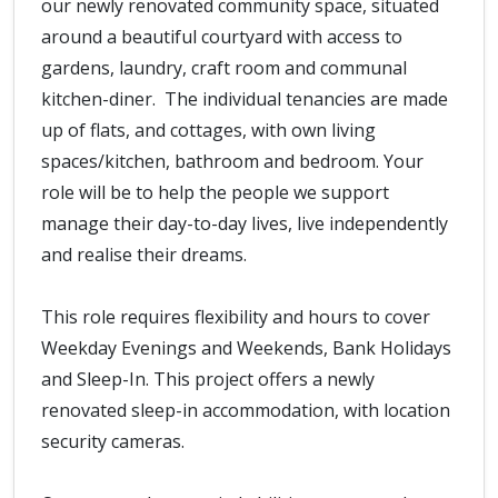
our newly renovated community space, situated
around a beautiful courtyard with access to
gardens, laundry, craft room and communal
kitchen-diner. The individual tenancies are made
up of flats, and cottages, with own living
spaces/kitchen, bathroom and bedroom. Your
role will be to help the people we support
manage their day-to-day lives, live independently
and realise their dreams.
This role requires flexibility and hours to cover
Weekday Evenings and Weekends, Bank Holidays
and Sleep-In. This project offers a newly
renovated sleep-in accommodation, with location
security cameras.