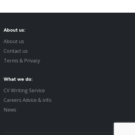
About us:
About us
Contact us
Terms & Privacy
What we do:
CV Writing Service
Careers Advice & info
News