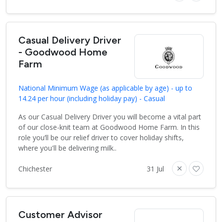
Casual Delivery Driver
- Goodwood Home
Farm
National Minimum Wage (as applicable by age) - up to
14.24 per hour (including holiday pay) - Casual
As our Casual Delivery Driver you will become a vital part
of our close-knit team at Goodwood Home Farm. In this
role you’ll be our relief driver to cover holiday shifts,
where you'll be delivering milk..
Chichester
31 Jul
Customer Advisor