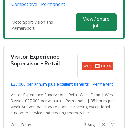
Competitive - Permanent
View / share
MotorSport Vision and
job
PalmerSport
Visitor Experience
Supervisor - Retail
£27,000 per annum plus excellent benefits - Permanent
Visitor Experience Supervisor – Retail West Dean | West
Sussex £27,000 per annum | Permanent | 35 hours per
week Are you passionate about delivering exceptional
customer service and creating memorable..
West Dean
3 Aug