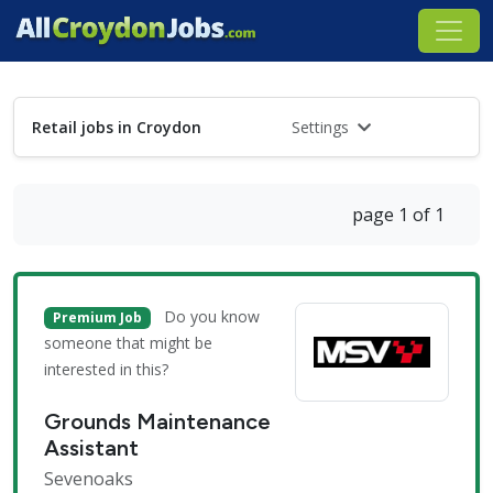
Retail jobs in Croydon
Settings
page 1 of 1
Do you know
Premium Job
someone that might be
interested in this?
Grounds Maintenance
Assistant
Sevenoaks