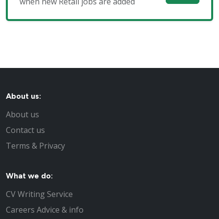
when new Retail jobs are added
About us:
About us
Contact us
Terms & Privacy
What we do:
CV Writing Service
Careers Advice & info