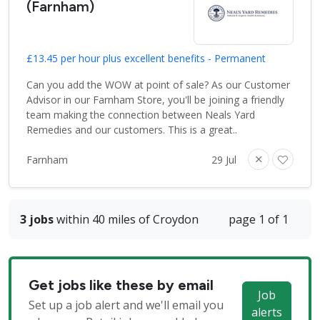
(Farnham)
£13.45 per hour plus excellent benefits - Permanent
Can you add the WOW at point of sale? As our Customer
Advisor in our Farnham Store, you'll be joining a friendly
team making the connection between Neals Yard
Remedies and our customers. This is a great..
Farnham
29 Jul
3 jobs
within 40 miles of Croydon
page 1 of 1
Get jobs like these by email
Job
Set up a job alert and we'll email you
alerts